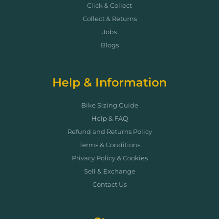
Click & Collect
Collect & Returns
Jobs
Blogs
Help & Information
Bike Sizing Guide
Help & FAQ
Refund and Returns Policy
Terms & Conditions
Privacy Policy & Cookies
Sell & Exchange
Contact Us