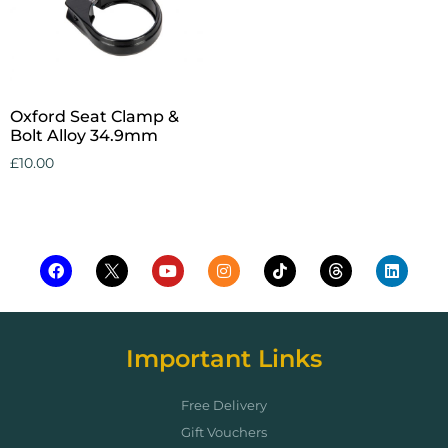
Oxford Seat Clamp &
Bolt Alloy 34.9mm
£
10.00
Add to cart
Important Links
Free Delivery
Gift Vouchers