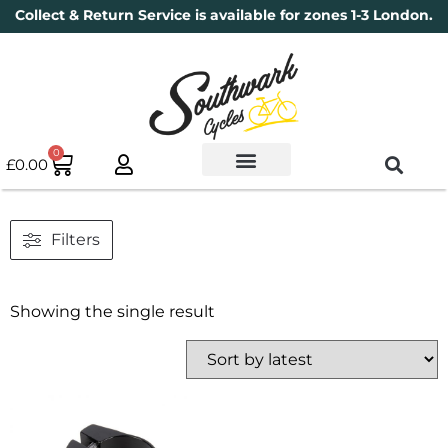
Collect & Return Service is available for zones 1-3 London.
0
£
0.00
Used Bikes
Book a Service
Parts & Maintenance
New Bikes
Electric Bikes
Cycle Security Pledge
Filters
Showing the single result