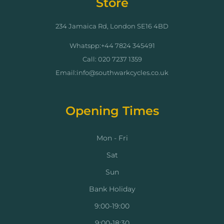
Store
234 Jamaica Rd, London SE16 4BD
Whatspp:+44 7824 345491
Call: 020 7237 1359
Email:info@southwarkcycles.co.uk
Opening Times
Mon - Fri
Sat
Sun
Bank Holiday
9:00-19:00
9:00-18:30