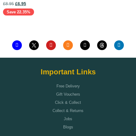
£
8.95
£
6.95
Save 22.35%
Add to cart
Important Links
Free Delivery
Gift Vouchers
Click & Collect
Collect & Returns
Jobs
Blogs