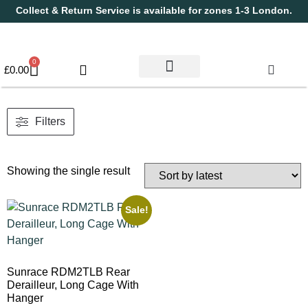
Collect & Return Service is available for zones 1-3 London.
0
£
0.00
Used Bikes
Book a Service
Parts & Maintenance
New Bikes
Electric Bikes
Cycle Security Pledge
Filters
Showing the single result
Sale!
Sunrace RDM2TLB Rear
Derailleur, Long Cage With
Hanger