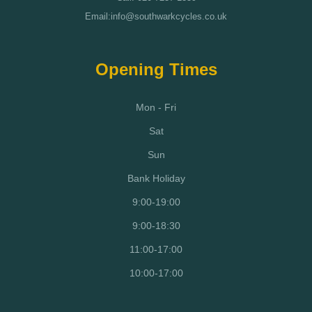
Email:info@southwarkcycles.co.uk
Opening Times
Mon - Fri
Sat
Sun
Bank Holiday
9:00-19:00
9:00-18:30
11:00-17:00
10:00-17:00