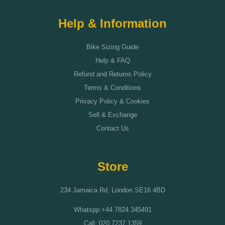
Help & Information
Bike Sizing Guide
Help & FAQ
Refund and Returns Policy
Terms & Conditions
Privacy Policy & Cookies
Sell & Exchange
Contact Us
Store
234 Jamaica Rd, London SE16 4BD
Whatspp:+44 7824 345491
Call: 020 7237 1359