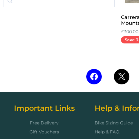
Carrer
Mounta
£
300.00
Save 3
Add to 
Important Links
Help & Info
Free Delivery
Bike Sizing Guide
Gift Vouchers
Help & FAQ