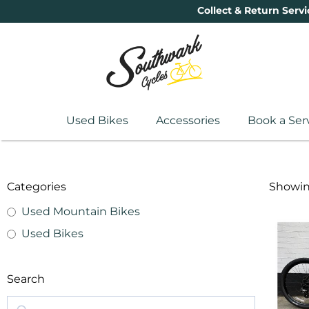
Collect & Return Servi
Used Bikes
Accessories
Book a Ser
Categories
Showing
Used Mountain Bikes
Used Bikes
Search