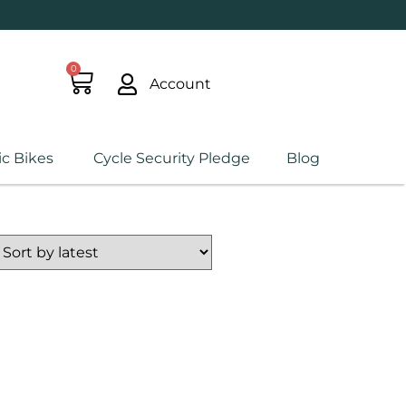
0
Account
ic Bikes
Cycle Security Pledge
Blog