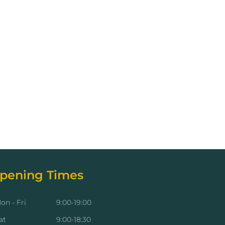
pening Times
on - Fri
9:00-19:00
at
9:00-18:30