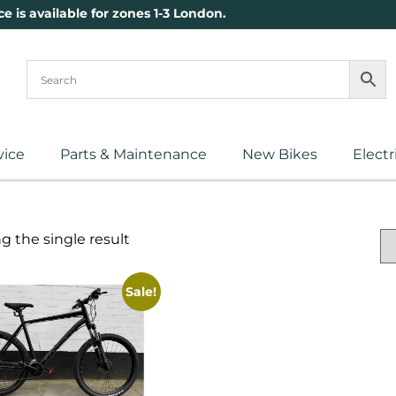
ce is available for zones 1-3 London.
vice
Parts & Maintenance
New Bikes
Electr
 the single result
Sale!