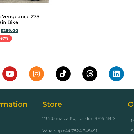
a Vengeance 275
in Bike
£
289.00
.67%
cart
rmation
Store
O
234 Jamaica Rd, London SE16 4BD
M
Whatspp:+44 7824 345491
S