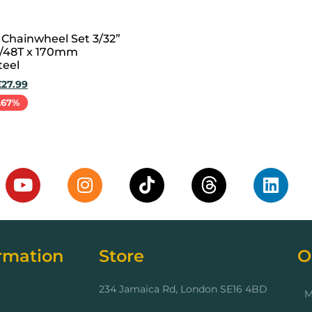
 Chainwheel Set 3/32”
8/48T x 170mm
teel
£
27.99
.67%
cart
rmation
Store
O
234 Jamaica Rd, London SE16 4BD
M