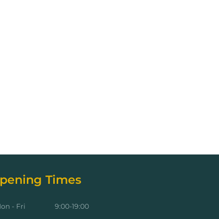
pening Times
on - Fri
9:00-19:00