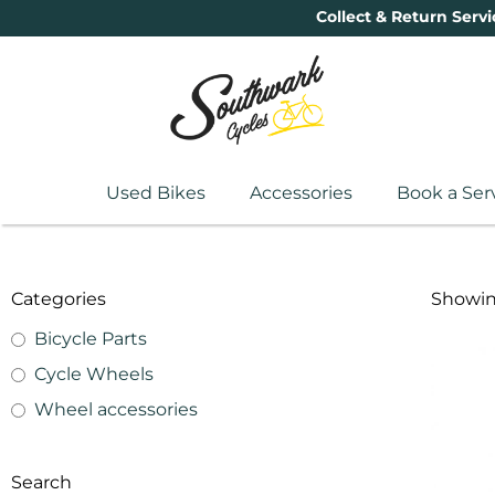
Collect & Return Servi
Used Bikes
Accessories
Book a Ser
Categories
Showing
Bicycle Parts
Cycle Wheels
Wheel accessories
Search