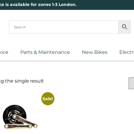
ce is available for zones 1-3 London.
vice
Parts & Maintenance
New Bikes
Electr
 the single result
Sale!