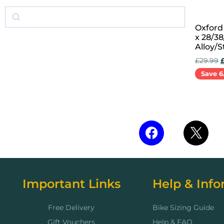
Oxford
x 28/3
Alloy/S
£
29.99
Save 6
Add to 
Important Links
Help & Info
Free Delivery
Bike Sizing Guide
Gift Vouchers
Help & FAQ