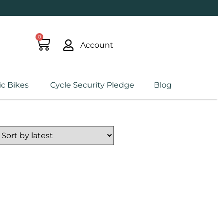
0
Account
ic Bikes
Cycle Security Pledge
Blog