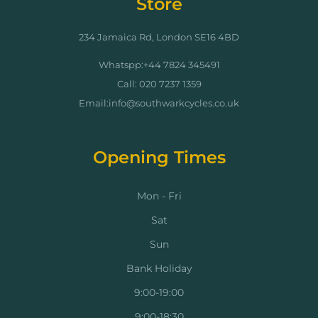
Store
234 Jamaica Rd, London SE16 4BD
Whatspp:+44 7824 345491
Call: 020 7237 1359
Email:info@southwarkcycles.co.uk
Opening Times
Mon - Fri
Sat
Sun
Bank Holiday
9:00-19:00
9:00-18:30