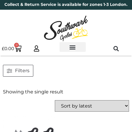
Collect & Return Service is available for zones 1-3 London.
0
£
0.00
Used Bikes
Book a Service
Parts & Maintenance
New Bikes
Electric Bikes
Cycle Security Pledge
Filters
Showing the single result