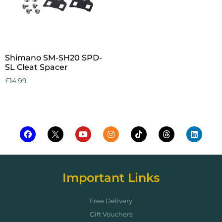
Shimano SM-SH20 SPD-
SL Cleat Spacer
£
14.99
Add to cart
Important Links
Free Delivery
Gift Vouchers