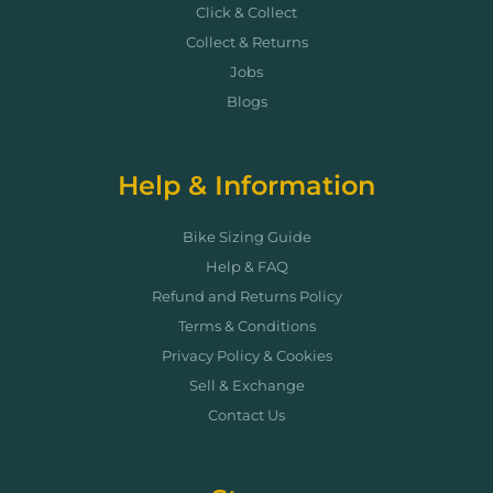
Click & Collect
Collect & Returns
Jobs
Blogs
Help & Information
Bike Sizing Guide
Help & FAQ
Refund and Returns Policy
Terms & Conditions
Privacy Policy & Cookies
Sell & Exchange
Contact Us