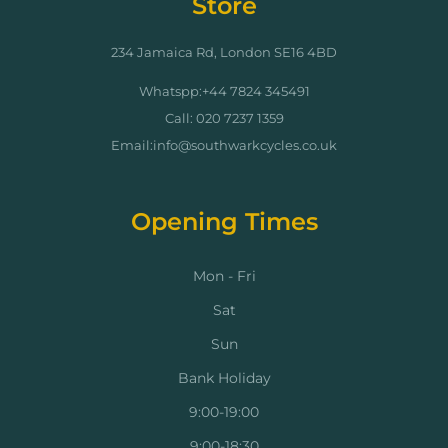
Store
234 Jamaica Rd, London SE16 4BD
Whatspp:+44 7824 345491
Call: 020 7237 1359
Email:info@southwarkcycles.co.uk
Opening Times
Mon - Fri
Sat
Sun
Bank Holiday
9:00-19:00
9:00-18:30