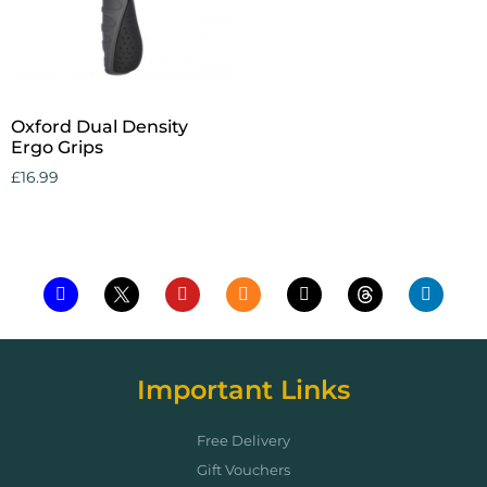
Oxford Dual Density
Ergo Grips
£
16.99
Add to cart
Important Links
Free Delivery
Gift Vouchers