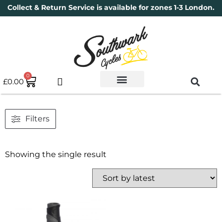
Collect & Return Service is available for zones 1-3 London.
0
£
0.00
Used Bikes
Book a Service
Parts & Maintenance
New Bikes
Electric Bikes
Cycle Security Pledge
Filters
Showing the single result