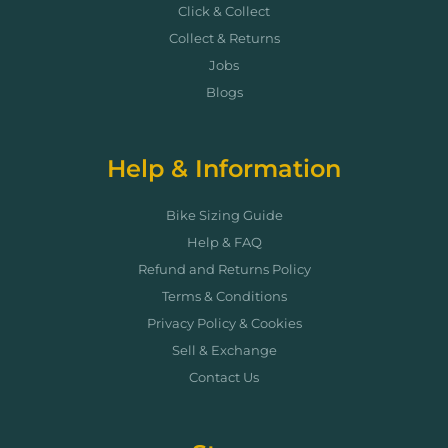
Click & Collect
Collect & Returns
Jobs
Blogs
Help & Information
Bike Sizing Guide
Help & FAQ
Refund and Returns Policy
Terms & Conditions
Privacy Policy & Cookies
Sell & Exchange
Contact Us