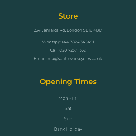
Store
234 Jamaica Rd, London SE16 4BD
Whatspp:+44 7824 345491
Call: 020 7237 1359
Email:info@southwarkcycles.co.uk
Opening Times
Mon - Fri
Sat
Sun
Bank Holiday