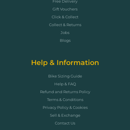
Free Delivery
Gift Vouchers
Click & Collect
Collect & Returns
Jobs
Blogs
Help & Information
Bike Sizing Guide
Help & FAQ
Refund and Returns Policy
Terms & Conditions
Privacy Policy & Cookies
Sell & Exchange
Contact Us