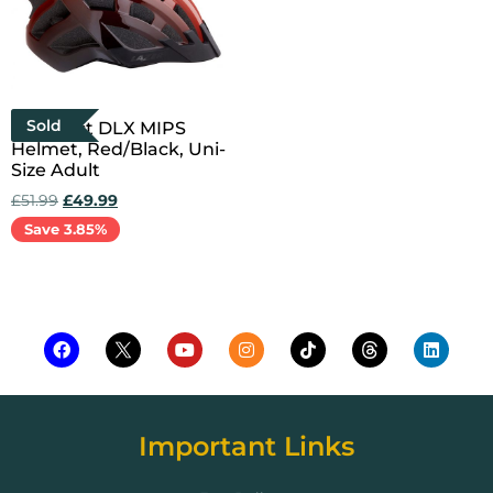
Sold
Compact DLX MIPS
Helmet, Red/Black, Uni-
Size Adult
£
51.99
£
49.99
Save 3.85%
Read more
Important Links