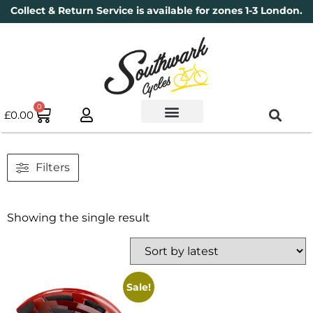
Collect & Return Service is available for zones 1-3 London.
0
£
0.00
Used Bikes
Book a Service
Parts & Maintenance
New Bikes
Electric Bikes
Cycle Security Pledge
Filters
Showing the single result
Sale!