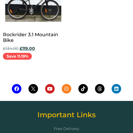
Rockrider 3.1 Mountain
Bike
£
134.00
£
119.00
Save 11.19%
Add to cart
Important Links
Free Delivery