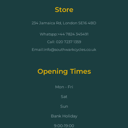
Store
234 Jamaica Rd, London SE16 4BD
Whatspp:+44 7824 345491
Call: 020 7237 1359
Email:info@southwarkcycles.co.uk
Opening Times
Mon - Fri
Sat
Sun
Bank Holiday
9:00-19:00