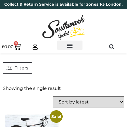
Collect & Return Service is available for zones 1-3 London.
0
£
0.00
Used Bikes
Book a Service
Parts & Maintenance
New Bikes
Electric Bikes
Cycle Security Pledge
Filters
Showing the single result
Sale!