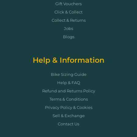
Gift Vouchers
Click & Collect
Collect & Returns
Jobs
Blogs
Help & Information
Bike Sizing Guide
Help & FAQ
Refund and Returns Policy
Terms & Conditions
Privacy Policy & Cookies
Sell & Exchange
Contact Us