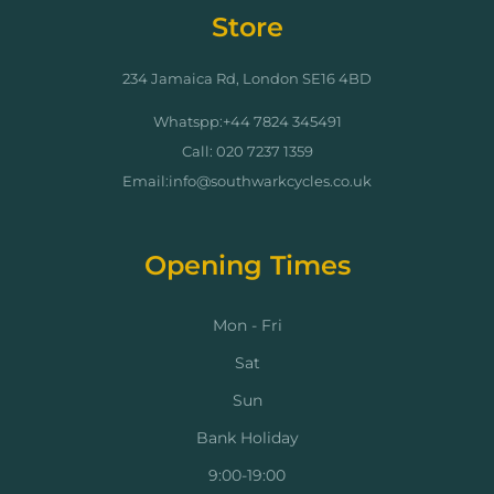
Store
234 Jamaica Rd, London SE16 4BD
Whatspp:+44 7824 345491
Call: 020 7237 1359
Email:info@southwarkcycles.co.uk
Opening Times
Mon - Fri
Sat
Sun
Bank Holiday
9:00-19:00