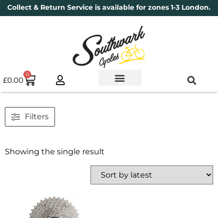
Collect & Return Service is available for zones 1-3 London.
0
£
0.00
Used Bikes
Book a Service
Parts & Maintenance
New Bikes
Electric Bikes
Cycle Security Pledge
Filters
Showing the single result