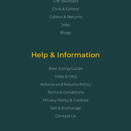
Gift Vouchers
Click & Collect
Collect & Returns
Jobs
Blogs
Help & Information
Bike Sizing Guide
Help & FAQ
Refund and Returns Policy
Terms & Conditions
Privacy Policy & Cookies
Sell & Exchange
Contact Us