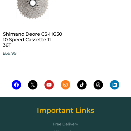
Shimano Deore CS-HG50
10 Speed Cassette 11 –
36T
£
69.99
Add to cart
Important Links
Free Delivery