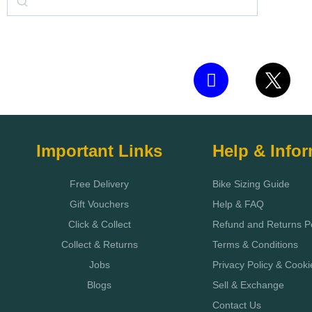
Important Links
Help & Info
Free Delivery
Bike Sizing Guide
Gift Vouchers
Help & FAQ
Click & Collect
Refund and Returns Po
Collect & Returns
Terms & Conditions
Jobs
Privacy Policy & Cooki
Blogs
Sell & Exchange
Contact Us