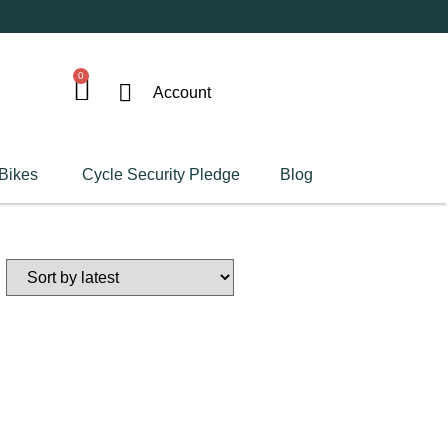
0
Account
 Bikes
Cycle Security Pledge
Blog