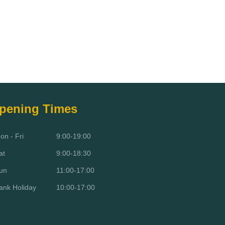
pening Times
on - Fri
9:00-19:00
at
9:00-18:30
un
11:00-17:00
ank Holiday
10:00-17:00