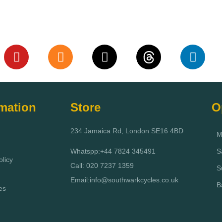
rmation
Store
O
234 Jamaica Rd, London SE16 4BD
M
Whatspp:+44 7824 345491
S
licy
Call: 020 7237 1359
S
Email:info@southwarkcycles.co.uk
B
es