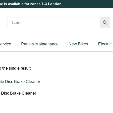
ce is available for zones 1-3 London.
ervice
Parts & Maintenance
New Bikes
Electric
the single result
e Disc Brake Cleaner
art