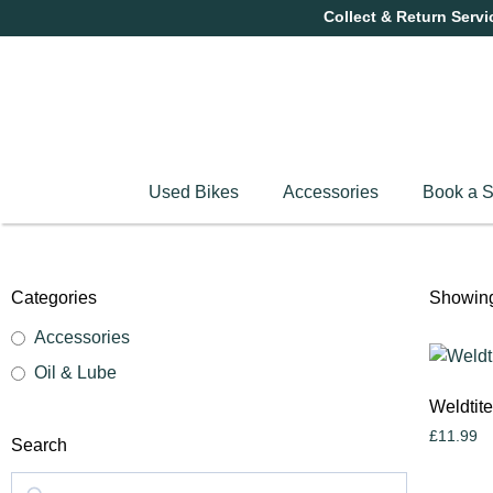
Collect & Return Servi
Used Bikes
Accessories
Book a S
Categories
Showing 
Accessories
Oil & Lube
Weldtit
£
11.99
Search
Add to c