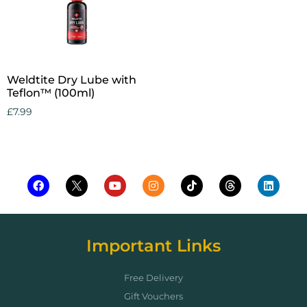
Weldtite Dry Lube with
Teflon™ (100ml)
£
7.99
Add to cart
Important Links
Free Delivery
Gift Vouchers