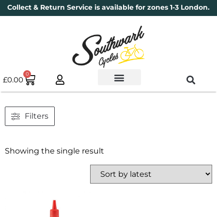
Collect & Return Service is available for zones 1-3 London.
0
£
0.00
Used Bikes
Book a Service
Parts & Maintenance
New Bikes
Electric Bikes
Cycle Security Pledge
Filters
Showing the single result