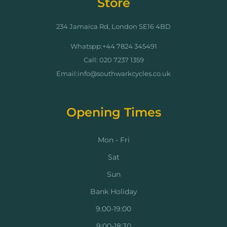
Store
234 Jamaica Rd, London SE16 4BD
Whatspp:+44 7824 345491
Call: 020 7237 1359
Email:info@southwarkcycles.co.uk
Opening Times
Mon - Fri
Sat
Sun
Bank Holiday
9:00-19:00
9:00-18:30