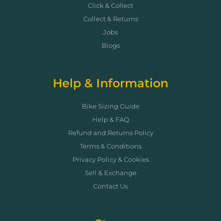
Click & Collect
Collect & Returns
Jobs
Blogs
Help & Information
Bike Sizing Guide
Help & FAQ
Refund and Returns Policy
Terms & Conditions
Privacy Policy & Cookies
Sell & Exchange
Contact Us