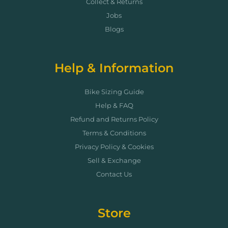
Collect & Returns
Jobs
Blogs
Help & Information
Bike Sizing Guide
Help & FAQ
Refund and Returns Policy
Terms & Conditions
Privacy Policy & Cookies
Sell & Exchange
Contact Us
Store