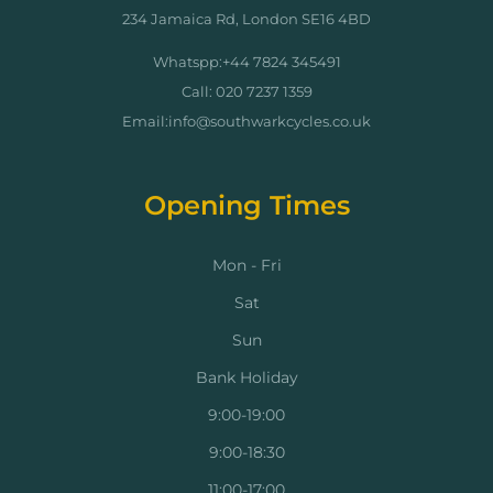
234 Jamaica Rd, London SE16 4BD
Whatspp:+44 7824 345491
Call: 020 7237 1359
Email:info@southwarkcycles.co.uk
Opening Times
Mon - Fri
Sat
Sun
Bank Holiday
9:00-19:00
9:00-18:30
11:00-17:00