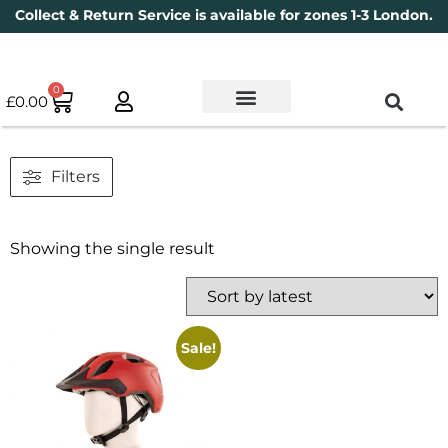
Collect & Return Service is available for zones 1-3 London.
0
£
0.00
Used Bikes
Book a Service
Parts & Maintenance
New Bikes
Electric Bikes
Cycle Security Pledge
Filters
Showing the single result
Sale!