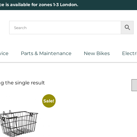
ce is available for zones 1-3 London.
vice
Parts & Maintenance
New Bikes
Electr
 the single result
Sale!