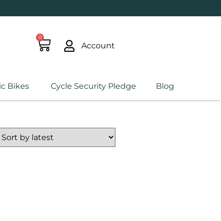
0
Account
ic Bikes
Cycle Security Pledge
Blog