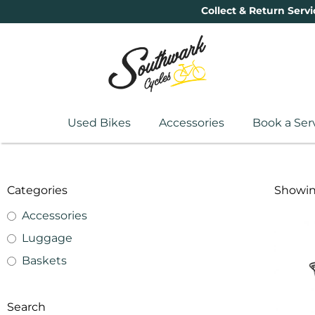
Collect & Return Servi
Used Bikes
Accessories
Book a Ser
Categories
Showing
Accessories
Luggage
Baskets
Search