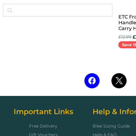
ETC Fr
Handle
Carry 
£
12.99
£
Save 1
Add to 
Important Links
Help & Info
Free Delivery
Bike Sizing Guide
Gift Vouchers
Help & FAQ