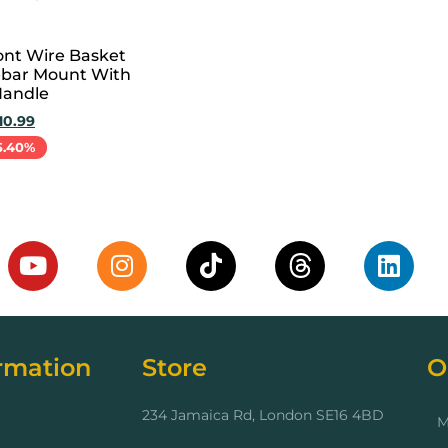
ont Wire Basket
bar Mount With
Handle
10.99
5.40%
cart
rmation
Store
O
234 Jamaica Rd, London SE16 4BD
M