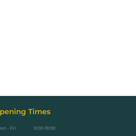
pening Times
on - Fri
9:00-19:00