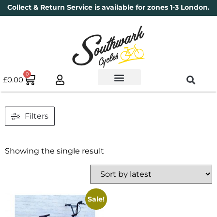
Collect & Return Service is available for zones 1-3 London.
0
£
0.00
Used Bikes
Book a Service
Parts & Maintenance
New Bikes
Electric Bikes
Cycle Security Pledge
Filters
Showing the single result
Sale!