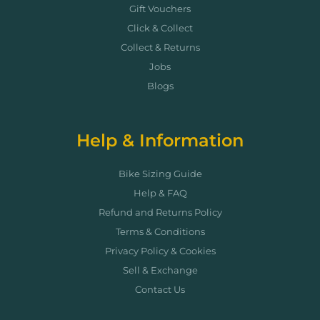
Gift Vouchers
Click & Collect
Collect & Returns
Jobs
Blogs
Help & Information
Bike Sizing Guide
Help & FAQ
Refund and Returns Policy
Terms & Conditions
Privacy Policy & Cookies
Sell & Exchange
Contact Us