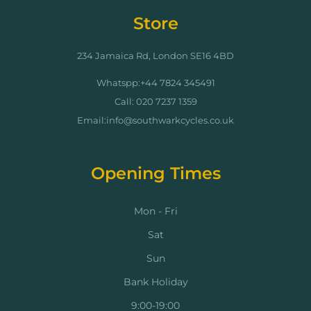
Store
234 Jamaica Rd, London SE16 4BD
Whatspp:+44 7824 345491
Call: 020 7237 1359
Email:info@southwarkcycles.co.uk
Opening Times
Mon - Fri
Sat
Sun
Bank Holiday
9:00-19:00