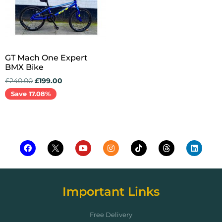
GT Mach One Expert
BMX Bike
£
240.00
£
199.00
Save 17.08%
Add to cart
Important Links
Free Delivery