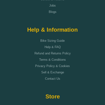
Jobs
Blogs
Help & Information
Bike Sizing Guide
Help & FAQ
Refund and Returns Policy
Terms & Conditions
Privacy Policy & Cookies
Sell & Exchange
Contact Us
Store