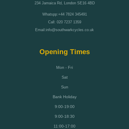
234 Jamaica Rd, London SE16 4BD
Whatspp:+44 7824 345491
Call: 020 7237 1359
Email:info@southwarkcycles.co.uk
Opening Times
Mon - Fri
Sat
Sun
Bank Holiday
9:00-19:00
9:00-18:30
11:00-17:00