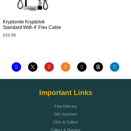
Kryptonite Kryptolok
Standard With 4′ Flex Cable
£
59.99
Add to cart
Important Links
Free Delivery
Gift Vouchers
Click & Collect
Collect & Returns