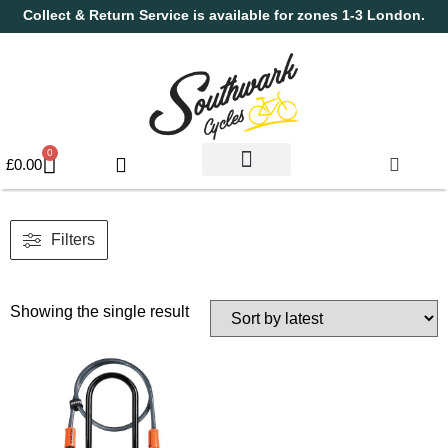
Collect & Return Service is available for zones 1-3 London.
0
£
0.00
Used Bikes
Book a Service
Parts & Maintenance
New Bikes
Electric Bikes
Cycle Security Pledge
Filters
Showing the single result