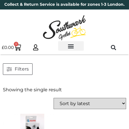
Collect & Return Service is available for zones 1-3 London.
0
£
0.00
Used Bikes
Book a Service
Parts & Maintenance
New Bikes
Electric Bikes
Cycle Security Pledge
Filters
Showing the single result