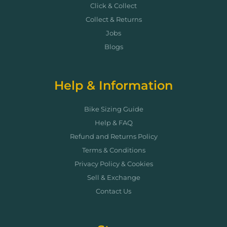
Click & Collect
Collect & Returns
Jobs
Blogs
Help & Information
Bike Sizing Guide
Help & FAQ
Refund and Returns Policy
Terms & Conditions
Privacy Policy & Cookies
Sell & Exchange
Contact Us