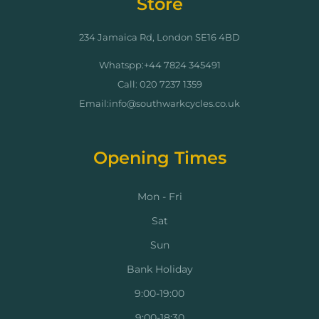
Store
234 Jamaica Rd, London SE16 4BD
Whatspp:+44 7824 345491
Call: 020 7237 1359
Email:info@southwarkcycles.co.uk
Opening Times
Mon - Fri
Sat
Sun
Bank Holiday
9:00-19:00
9:00-18:30