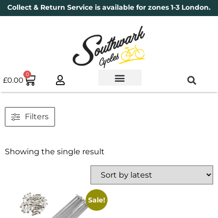
Collect & Return Service is available for zones 1-3 London.
0
£
0.00
Used Bikes
Book a Service
Parts & Maintenance
New Bikes
Electric Bikes
Cycle Security Pledge
Filters
Showing the single result
Sale!