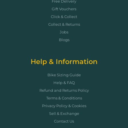
Free Delivery
Gift Vouchers
Click & Collect
Collect & Returns
Jobs
Blogs
Help & Information
Bike Sizing Guide
Help & FAQ
Refund and Returns Policy
Terms & Conditions
Privacy Policy & Cookies
Sell & Exchange
Contact Us