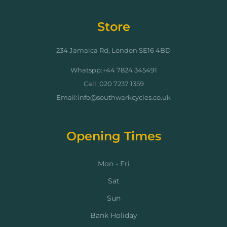
Store
234 Jamaica Rd, London SE16 4BD
Whatspp:+44 7824 345491
Call: 020 7237 1359
Email:info@southwarkcycles.co.uk
Opening Times
Mon - Fri
Sat
Sun
Bank Holiday