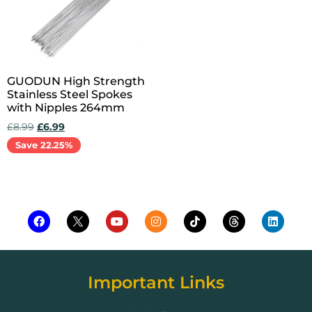
GUODUN High Strength
Stainless Steel Spokes
with Nipples 264mm
£
8.99
£
6.99
Save 22.25%
Add to cart
Important Links