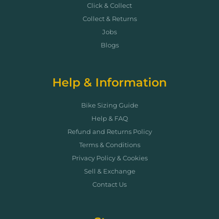
Click & Collect
Collect & Returns
Jobs
Blogs
Help & Information
Bike Sizing Guide
Help & FAQ
Refund and Returns Policy
Terms & Conditions
Privacy Policy & Cookies
Sell & Exchange
Contact Us