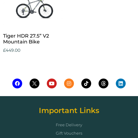
Tiger HDR 27.5” V2
Mountain Bike
£
449.00
Add to cart
Important Links
Free Delivery
Gift Vouchers