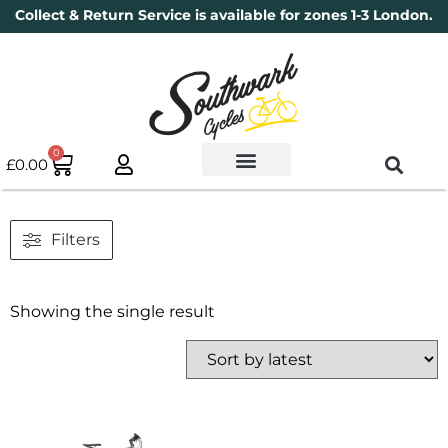
Collect & Return Service is available for zones 1-3 London.
0
£
0.00
Used Bikes
Book a Service
Parts & Maintenance
New Bikes
Electric Bikes
Cycle Security Pledge
Filters
Showing the single result