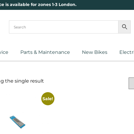
ce is available for zones 1-3 London.
vice
Parts & Maintenance
New Bikes
Electr
 the single result
Sale!