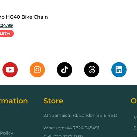
o HG40 Bike Chain
£
24.99
6.67%
cart
rmation
Store
O
234 Jamaica Rd, London SE16 4BD
M
Whatspp:+44 7824 345491
S
Policy
Call: 020 7237 1359