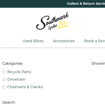
Collect & Return Servi
Used Bikes
Accessories
Book a Ser
Categories
Showing
Bicycle Parts
Drivetrain
Chainsets & Cranks
Search