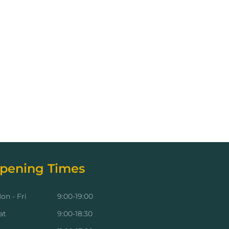
pening Times
on - Fri
9:00-19:00
at
9:00-18:30