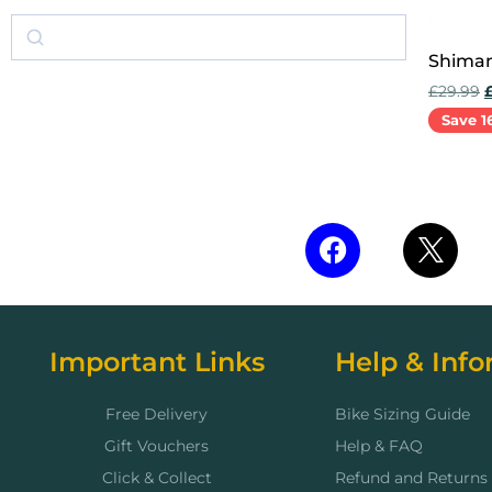
Shiman
£
29.99
Save 1
Add to 
Important Links
Help & Info
Free Delivery
Bike Sizing Guide
Gift Vouchers
Help & FAQ
Click & Collect
Refund and Returns 