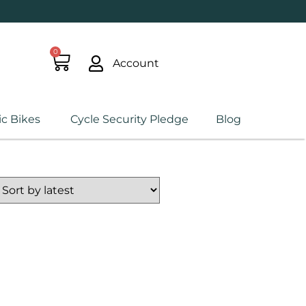
0
Account
ic Bikes
Cycle Security Pledge
Blog