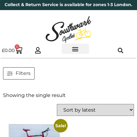
Collect & Return Service is available for zones 1-3 London.
0
£
0.00
Used Bikes
Book a Service
Parts & Maintenance
New Bikes
Electric Bikes
Cycle Security Pledge
Filters
Showing the single result
Sale!