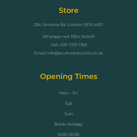
Store
234 Jamaica Rd, London SE16 4BD
Whatspp:+44 7824 345491
Call: 020 7237 1359
Email:info@southwarkcycles.co.uk
Opening Times
Mon - Fri
Sat
Sun
Bank Holiday
9:00-19:00