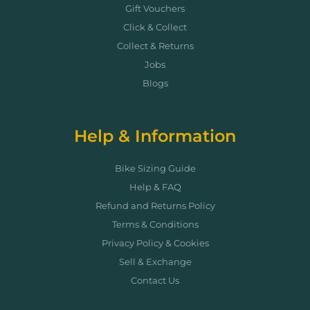
Gift Vouchers
Click & Collect
Collect & Returns
Jobs
Blogs
Help & Information
Bike Sizing Guide
Help & FAQ
Refund and Returns Policy
Terms & Conditions
Privacy Policy & Cookies
Sell & Exchange
Contact Us