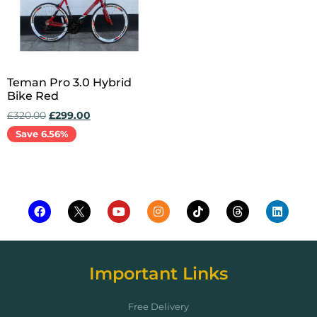
Teman Pro 3.0 Hybrid
Bike Red
£
320.00
£
299.00
Save 6.56%
Add to cart
Important Links
Free Delivery