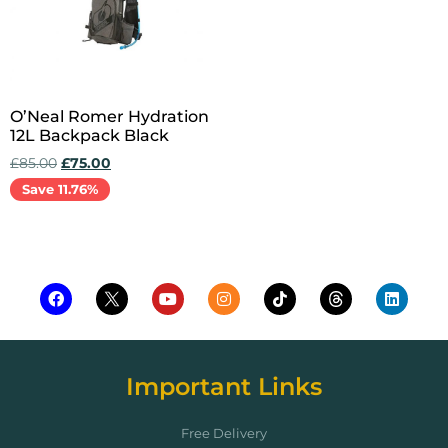
O’Neal Romer Hydration
12L Backpack Black
£
85.00
£
75.00
Save 11.76%
Add to cart
Important Links
Free Delivery