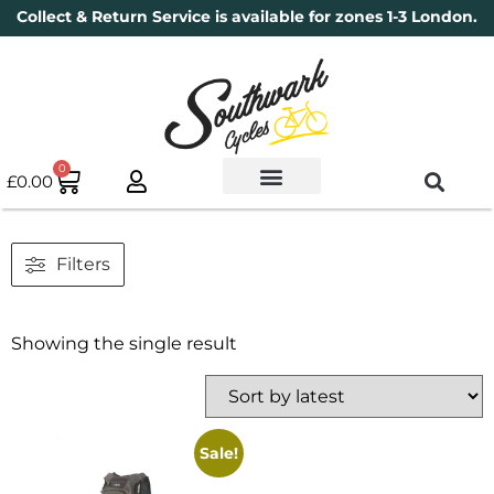
Collect & Return Service is available for zones 1-3 London.
0
£
0.00
Used Bikes
Book a Service
Parts & Maintenance
New Bikes
Electric Bikes
Cycle Security Pledge
Filters
Showing the single result
Sale!