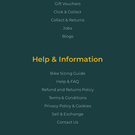
Gift Vouchers
Click & Collect
Collect & Returns
Jobs
Blogs
Help & Information
Bike Sizing Guide
Help & FAQ
Refund and Returns Policy
Terms & Conditions
Privacy Policy & Cookies
Sell & Exchange
Contact Us