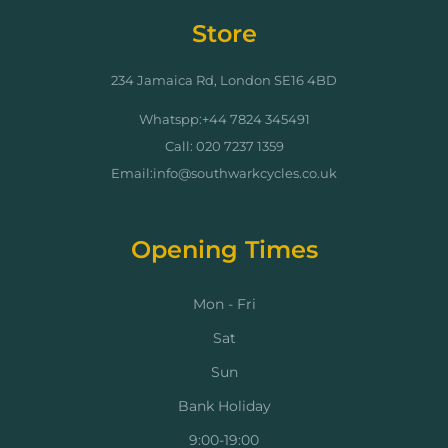
Store
234 Jamaica Rd, London SE16 4BD
Whatspp:+44 7824 345491
Call: 020 7237 1359
Email:info@southwarkcycles.co.uk
Opening Times
Mon - Fri
Sat
Sun
Bank Holiday
9:00-19:00