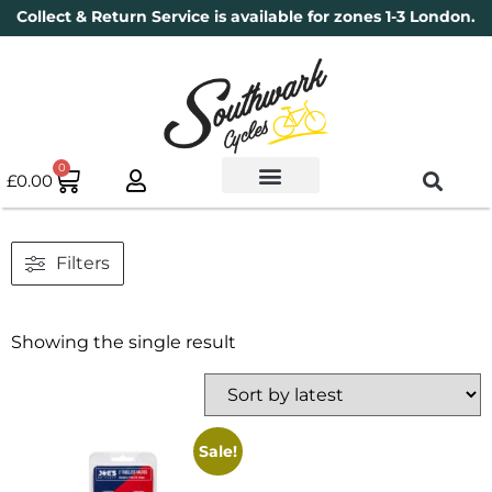
Collect & Return Service is available for zones 1-3 London.
0
£
0.00
Used Bikes
Book a Service
Parts & Maintenance
New Bikes
Electric Bikes
Cycle Security Pledge
Filters
Showing the single result
Sale!