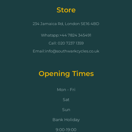
Store
234 Jamaica Rd, London SE16 4BD
Whatspp:+44 7824 345491
Call: 020 7237 1359
Email:info@southwarkcycles.co.uk
Opening Times
Mon - Fri
Sat
Sun
Bank Holiday
9:00-19:00