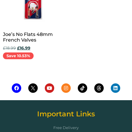
Joe’s No Flats 48mm
French Valves
£
18.99
£
16.99
Save 10.53%
Add to cart
Important Links
Free Delivery