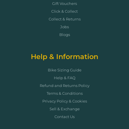
Gift Vouchers
Click & Collect
Collect & Returns
Jobs
Blogs
Help & Information
Bike Sizing Guide
Help & FAQ
Refund and Returns Policy
Terms & Conditions
Privacy Policy & Cookies
Sell & Exchange
Contact Us