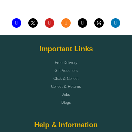
Add to cart
Important Links
Free Delivery
Gift Vouchers
Click & Collect
Collect & Returns
Jobs
Blogs
Help & Information