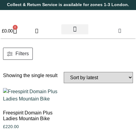
Collect & Return Service is available for zones 1-3 London.
0
£
0.00
Used Bikes
Book a Service
Parts & Maintenance
New Bikes
Electric Bikes
Cycle Security Pledge
Filters
Showing the single result
Freespirit Domain Plus
Ladies Mountain Bike
£
220.00