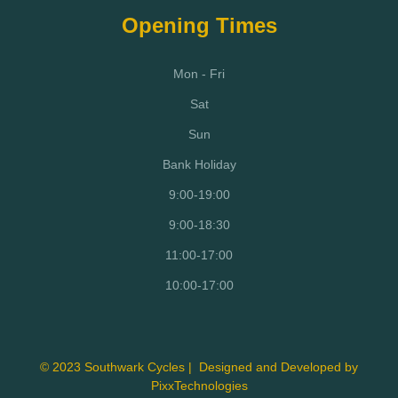
Opening Times
Mon - Fri
Sat
Sun
Bank Holiday
9:00-19:00
9:00-18:30
11:00-17:00
10:00-17:00
© 2023 Southwark Cycles | Designed and Developed by
PixxTechnologies