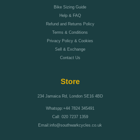
Bike Sizing Guide
Help & FAQ
Refund and Returns Policy
Terms & Conditions
Privacy Policy & Cookies
Sell & Exchange
Contact Us
Store
234 Jamaica Rd, London SE16 4BD
Whatspp:+44 7824 345491
Call: 020 7237 1359
Email:info@southwarkcycles.co.uk