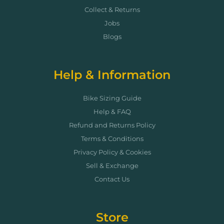
Collect & Returns
Jobs
Blogs
Help & Information
Bike Sizing Guide
Help & FAQ
Refund and Returns Policy
Terms & Conditions
Privacy Policy & Cookies
Sell & Exchange
Contact Us
Store