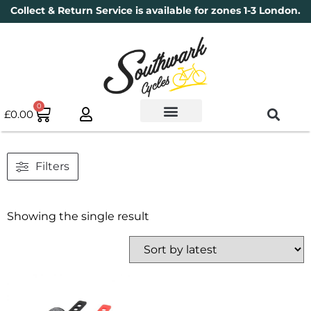
Collect & Return Service is available for zones 1-3 London.
0
£
0.00
Used Bikes
Book a Service
Parts & Maintenance
New Bikes
Electric Bikes
Cycle Security Pledge
Filters
Showing the single result