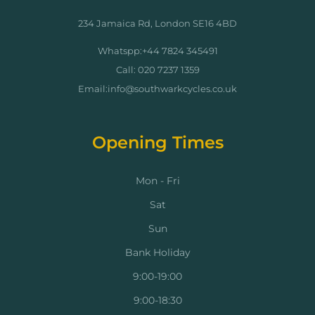
234 Jamaica Rd, London SE16 4BD
Whatspp:+44 7824 345491
Call: 020 7237 1359
Email:info@southwarkcycles.co.uk
Opening Times
Mon - Fri
Sat
Sun
Bank Holiday
9:00-19:00
9:00-18:30