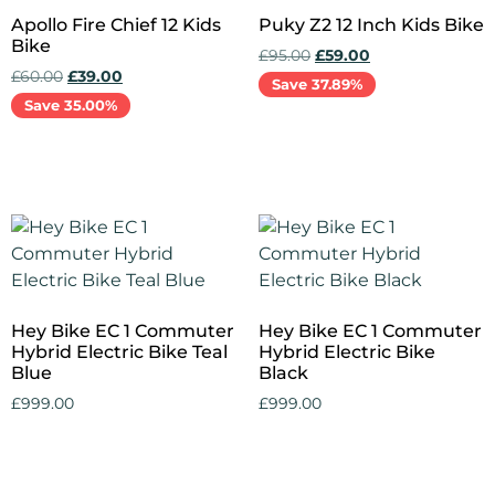
Apollo Fire Chief 12 Kids
Puky Z2 12 Inch Kids Bike
Bike
£
95.00
£
59.00
£
60.00
£
39.00
Save 37.89%
Save 35.00%
Add to cart
Add to cart
Hey Bike EC 1 Commuter
Hey Bike EC 1 Commuter
Hybrid Electric Bike Teal
Hybrid Electric Bike
Blue
Black
£
999.00
£
999.00
Add to cart
Add to cart