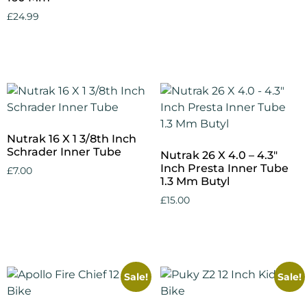
£
24.99
Add to cart
Nutrak 16 X 1 3/8th Inch
Schrader Inner Tube
Nutrak 26 X 4.0 – 4.3″
Inch Presta Inner Tube
£
7.00
1.3 Mm Butyl
Add to cart
£
15.00
Add to cart
Sale!
Sale!