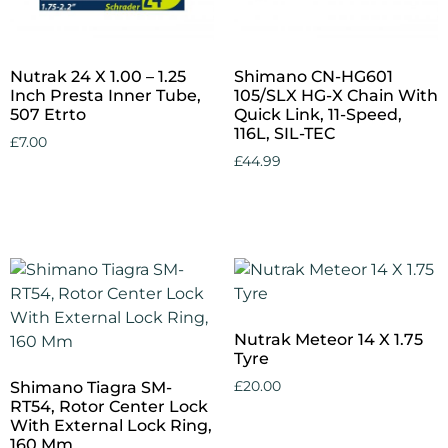
Nutrak 24 X 1.00 – 1.25
Shimano CN-HG601
Inch Presta Inner Tube,
105/SLX HG-X Chain With
507 Etrto
Quick Link, 11-Speed,
116L, SIL-TEC
£
7.00
£
44.99
Add to cart
Add to cart
Nutrak Meteor 14 X 1.75
Tyre
Shimano Tiagra SM-
£
20.00
RT54, Rotor Center Lock
With External Lock Ring,
Add to cart
160 Mm