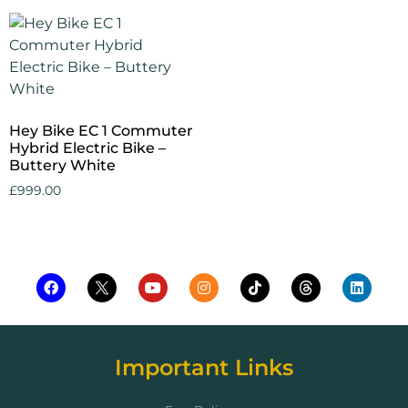
Hey Bike EC 1 Commuter
Hybrid Electric Bike –
Buttery White
£
999.00
Add to cart
Important Links