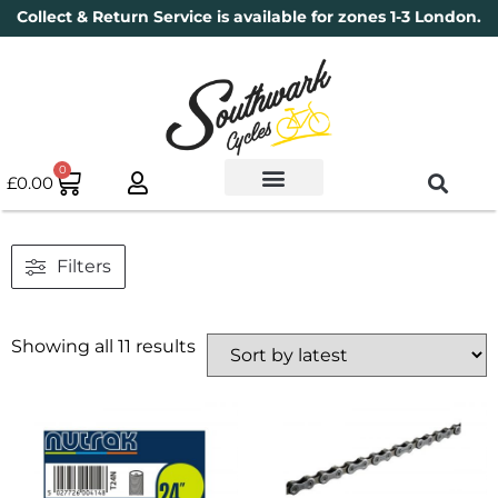
Collect & Return Service is available for zones 1-3 London.
0
£
0.00
Used Bikes
Book a Service
Parts & Maintenance
New Bikes
Electric Bikes
Cycle Security Pledge
Filters
Showing all 11 results