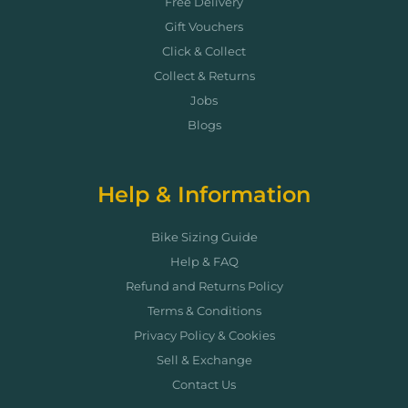
Free Delivery
Gift Vouchers
Click & Collect
Collect & Returns
Jobs
Blogs
Help & Information
Bike Sizing Guide
Help & FAQ
Refund and Returns Policy
Terms & Conditions
Privacy Policy & Cookies
Sell & Exchange
Contact Us