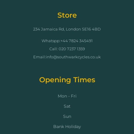
Store
234 Jamaica Rd, London SE16 4BD
Whatspp:+44 7824 345491
Call: 020 7237 1359
Email:info@southwarkcycles.co.uk
Opening Times
Mon - Fri
Sat
Sun
Bank Holiday