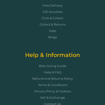
Free Delivery
Gift Vouchers
Click & Collect
Collect & Returns
Jobs
Blogs
Help & Information
Bike Sizing Guide
Help & FAQ
Refund and Returns Policy
Terms & Conditions
Privacy Policy & Cookies
Sell & Exchange
Contact Us