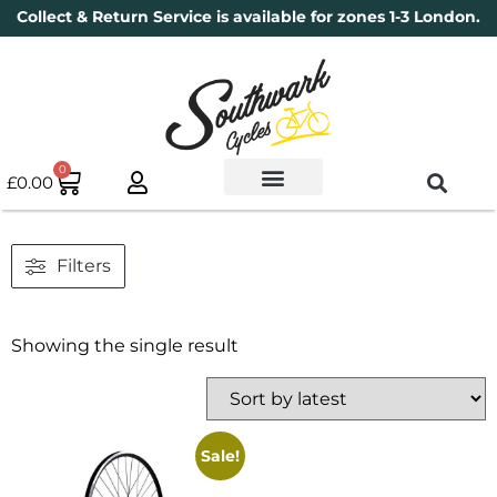
Collect & Return Service is available for zones 1-3 London.
0
£
0.00
Used Bikes
Book a Service
Parts & Maintenance
New Bikes
Electric Bikes
Cycle Security Pledge
Filters
Showing the single result
Sale!