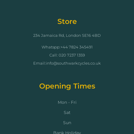
Store
234 Jamaica Rd, London SE16 4BD
Whatspp:+44 7824 345491
Call: 020 7237 1359
Email:info@southwarkcycles.co.uk
Opening Times
Mon - Fri
Sat
Sun
Bank Holiday