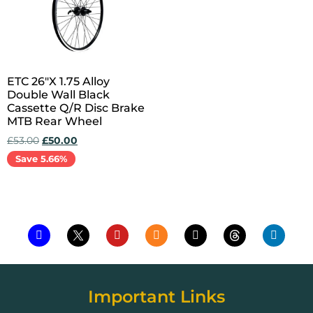
ETC 26″X 1.75 Alloy
Double Wall Black
Cassette Q/R Disc Brake
MTB Rear Wheel
£
53.00
£
50.00
Save 5.66%
Add to cart
Important Links