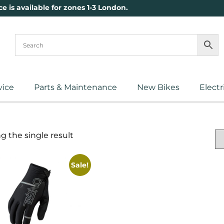
ce is available for zones 1-3 London.
vice
Parts & Maintenance
New Bikes
Electr
 the single result
Sale!