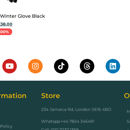
 Winter Glove Black
£
38.00
.00%
cart
rmation
Store
O
234 Jamaica Rd, London SE16 4BD
M
Whatspp:+44 7824 345491
S
Policy
Call: 020 7237 1359