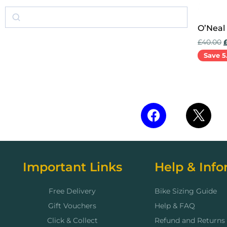
O’Neal
£
40.00
Save 5
Add to 
Important Links
Help & Info
Free Delivery
Bike Sizing Guide
Gift Vouchers
Help & FAQ
Click & Collect
Refund and Returns 