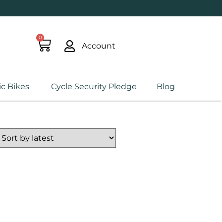
0
Account
ic Bikes
Cycle Security Pledge
Blog