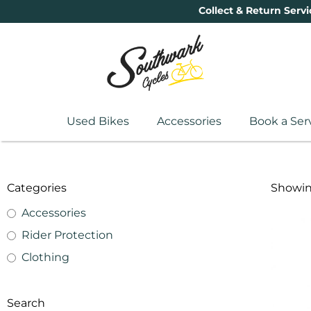
Collect & Return Servi
Used Bikes
Accessories
Book a Ser
Categories
Showing
Accessories
Rider Protection
Clothing
Search