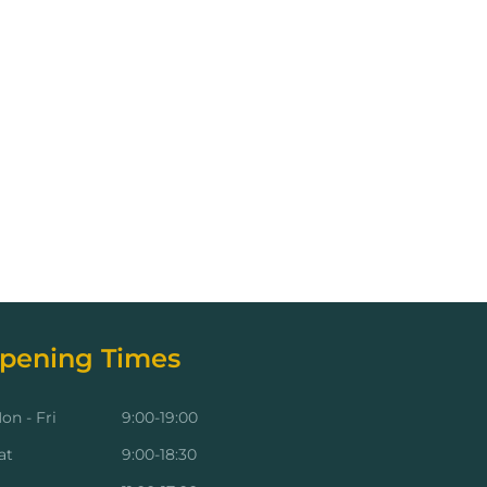
pening Times
on - Fri
9:00-19:00
at
9:00-18:30