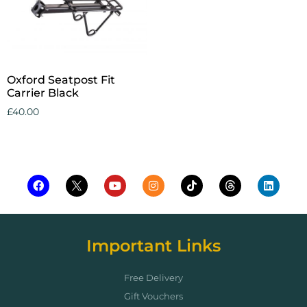
Oxford Seatpost Fit
Carrier Black
£
40.00
Add to cart
Important Links
Free Delivery
Gift Vouchers