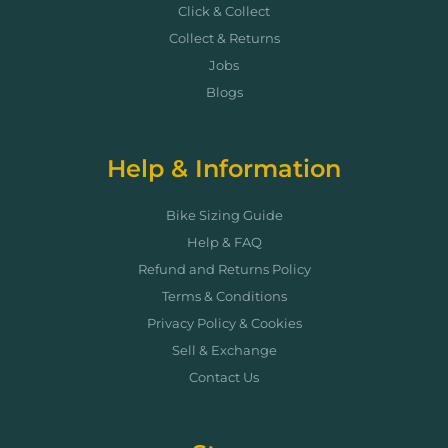
Click & Collect
Collect & Returns
Jobs
Blogs
Help & Information
Bike Sizing Guide
Help & FAQ
Refund and Returns Policy
Terms & Conditions
Privacy Policy & Cookies
Sell & Exchange
Contact Us