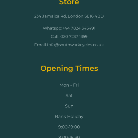
Store
234 Jamaica Rd, London SE16 4BD
Whatspp:+44 7824 345491
Call: 020 7237 1359
Email:info@southwarkcycles.co.uk
Opening Times
Mon - Fri
Sat
Sun
Bank Holiday
9:00-19:00
9:00-18:30