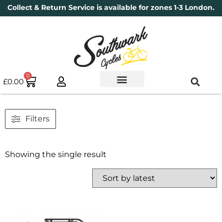
Collect & Return Service is available for zones 1-3 London.
0
£
0.00
Used Bikes
Book a Service
Parts & Maintenance
New Bikes
Electric Bikes
Cycle Security Pledge
Filters
Showing the single result