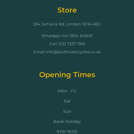
Store
234 Jamaica Rd, London SE16 4BD
Whatspp:+44 7824 345491
Call: 020 7237 1359
Email:info@southwarkcycles.co.uk
Opening Times
Mon - Fri
Sat
Sun
Bank Holiday
9:00-19:00