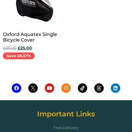
Oxford Aquatex Single
Bicycle Cover
£
35.00
£
25.00
Save 28.57%
Add to cart
Important Links
Free Delivery