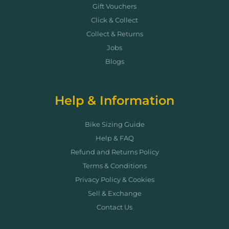
Gift Vouchers
Click & Collect
Collect & Returns
Jobs
Blogs
Help & Information
Bike Sizing Guide
Help & FAQ
Refund and Returns Policy
Terms & Conditions
Privacy Policy & Cookies
Sell & Exchange
Contact Us