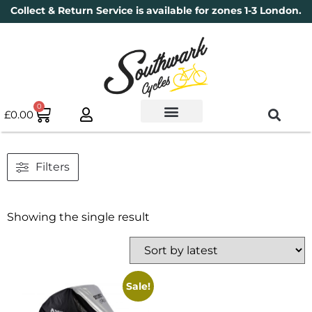
Collect & Return Service is available for zones 1-3 London.
0
£
0.00
Used Bikes
Book a Service
Parts & Maintenance
New Bikes
Electric Bikes
Cycle Security Pledge
Filters
Showing the single result
Sale!