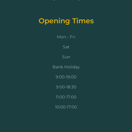
Opening Times
Mon - Fri
Sat
Sun
Bank Holiday
9:00-19:00
9:00-18:30
11:00-17:00
10:00-17:00