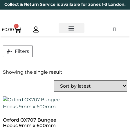
Collect & Return Service is available for zones 1-3 London.
0
£
0.00
Used Bikes
Book a Service
Parts & Maintenance
New Bikes
Electric Bikes
Cycle Security Pledge
Filters
Showing the single result
Oxford OX707 Bungee
Hooks 9mm x 600mm