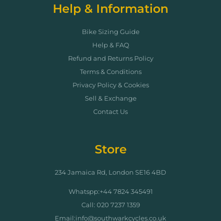
Help & Information
Bike Sizing Guide
Help & FAQ
Refund and Returns Policy
Terms & Conditions
Privacy Policy & Cookies
Sell & Exchange
Contact Us
Store
234 Jamaica Rd, London SE16 4BD
Whatspp:+44 7824 345491
Call: 020 7237 1359
Email:info@southwarkcycles.co.uk