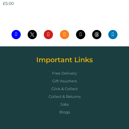
£
5.00
Add to cart
Important Links
Free Delivery
Gift Vouchers
Click & Collect
Collect & Returns
Jobs
Blogs