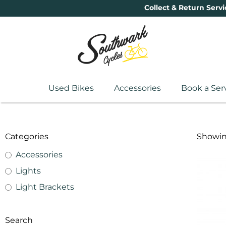
Collect & Return Servi
Used Bikes
Accessories
Book a Ser
Categories
Showing
Accessories
Lights
Light Brackets
Search