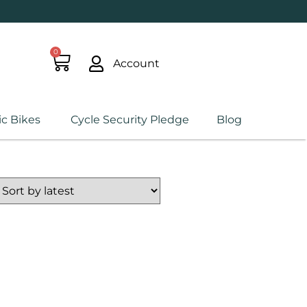
0
Account
ic Bikes
Cycle Security Pledge
Blog