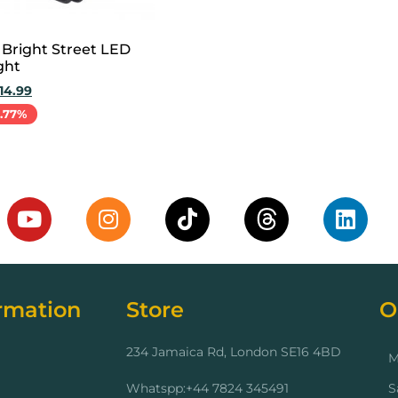
 Bright Street LED
ght
14.99
1.77%
cart
rmation
Store
O
234 Jamaica Rd, London SE16 4BD
M
Whatspp:+44 7824 345491
S