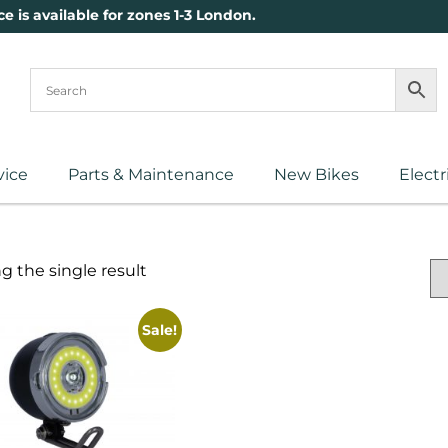
ce is available for zones 1-3 London.
vice
Parts & Maintenance
New Bikes
Electr
 the single result
Sale!