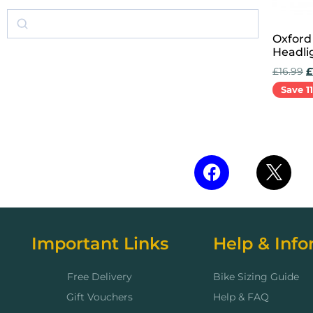
Oxford
Headli
£
16.99
£
Save 1
Add to 
Important Links
Help & Info
Free Delivery
Bike Sizing Guide
Gift Vouchers
Help & FAQ