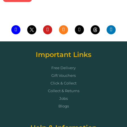
Add to cart
Important Links
Free Delivery
Gift Vouchers
Click & Collect
Collect & Returns
Jobs
Blogs