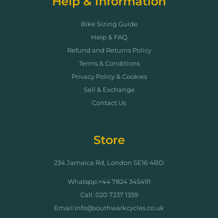
Help & Information
Bike Sizing Guide
Help & FAQ
Refund and Returns Policy
Terms & Conditions
Privacy Policy & Cookies
Sell & Exchange
Contact Us
Store
234 Jamaica Rd, London SE16 4BD
Whatspp:+44 7824 345491
Call: 020 7237 1359
Email:info@southwarkcycles.co.uk