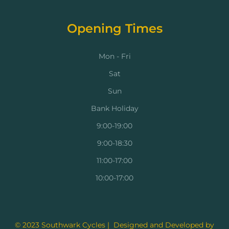
Opening Times
Mon - Fri
Sat
Sun
Bank Holiday
9:00-19:00
9:00-18:30
11:00-17:00
10:00-17:00
© 2023 Southwark Cycles | Designed and Developed by