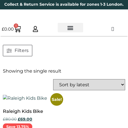
Collect & Return Service is available for zones 1-3 London.
0
£
0.00
Used Bikes
Book a Service
Parts & Maintenance
New Bikes
Electric Bikes
Cycle Security Pledge
Filters
Showing the single result
Sale!
Raleigh Kids Bike
£
80.00
£
69.00
Save 13.75%