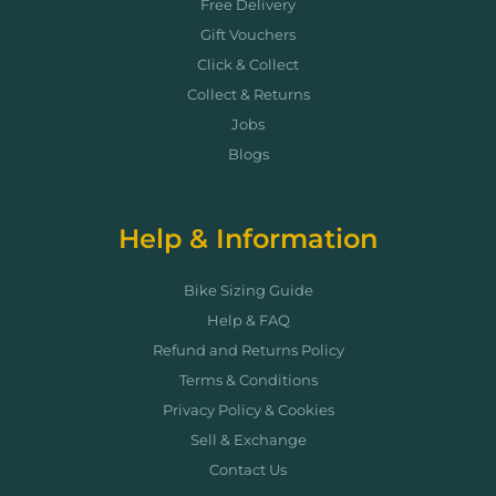
Free Delivery
Gift Vouchers
Click & Collect
Collect & Returns
Jobs
Blogs
Help & Information
Bike Sizing Guide
Help & FAQ
Refund and Returns Policy
Terms & Conditions
Privacy Policy & Cookies
Sell & Exchange
Contact Us