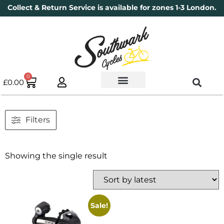
Collect & Return Service is available for zones 1-3 London.
0
£
0.00
Used Bikes
Book a Service
Parts & Maintenance
New Bikes
Electric Bikes
Cycle Security Pledge
Filters
Showing the single result
Sale!