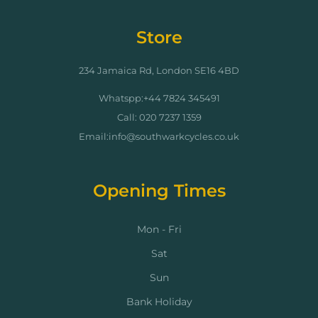
Store
234 Jamaica Rd, London SE16 4BD
Whatspp:+44 7824 345491
Call: 020 7237 1359
Email:info@southwarkcycles.co.uk
Opening Times
Mon - Fri
Sat
Sun
Bank Holiday