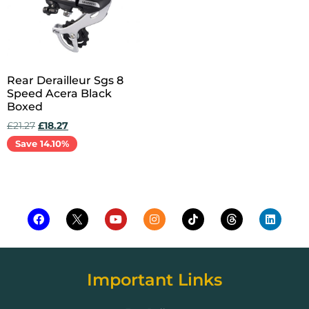
Rear Derailleur Sgs 8
Speed Acera Black
Boxed
£
21.27
£
18.27
Save 14.10%
Add to cart
Important Links