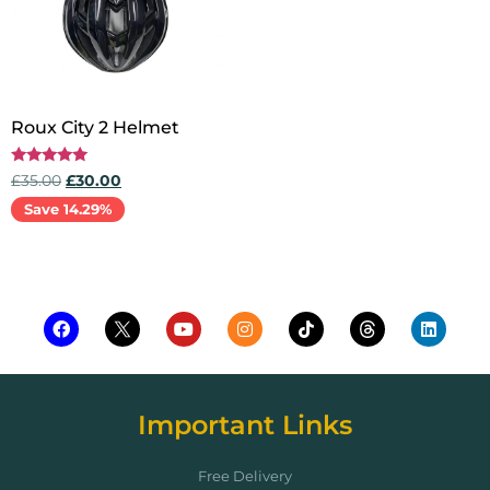
Roux City 2 Helmet
Rated
£
35.00
£
30.00
5.00
out of 5
Save 14.29%
Add to cart
Important Links
Free Delivery