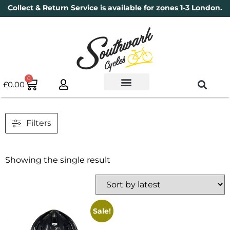
Collect & Return Service is available for zones 1-3 London.
0
£
0.00
Used Bikes
Book a Service
Parts & Maintenance
New Bikes
Electric Bikes
Cycle Security Pledge
Filters
Showing the single result
Sale!