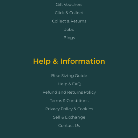
Gift Vouchers
Click & Collect
Collect & Returns
Jobs
Blogs
Help & Information
Bike Sizing Guide
Help & FAQ
Refund and Returns Policy
Terms & Conditions
Privacy Policy & Cookies
Sell & Exchange
Contact Us