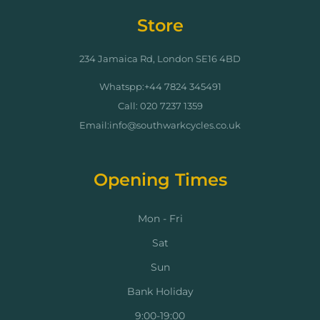
Store
234 Jamaica Rd, London SE16 4BD
Whatspp:+44 7824 345491
Call: 020 7237 1359
Email:info@southwarkcycles.co.uk
Opening Times
Mon - Fri
Sat
Sun
Bank Holiday
9:00-19:00