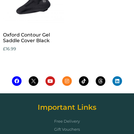
Oxford Contour Gel
Saddle Cover Black
£
16.99
Add to cart
Important Links
Free Delivery
Gift Vouchers