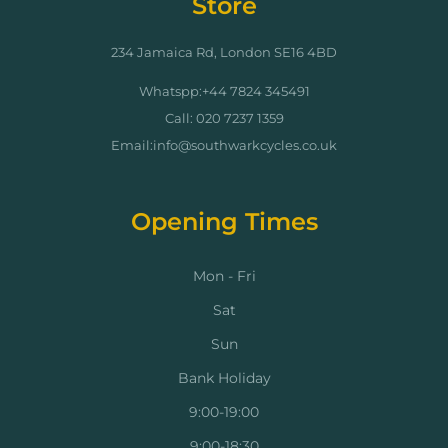
Store
234 Jamaica Rd, London SE16 4BD
Whatspp:+44 7824 345491
Call: 020 7237 1359
Email:info@southwarkcycles.co.uk
Opening Times
Mon - Fri
Sat
Sun
Bank Holiday
9:00-19:00
9:00-18:30