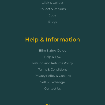
Click & Collect
Collect & Returns
Jobs
Blogs
Help & Information
Bike Sizing Guide
Help & FAQ
Refund and Returns Policy
Terms & Conditions
Privacy Policy & Cookies
Sell & Exchange
Contact Us