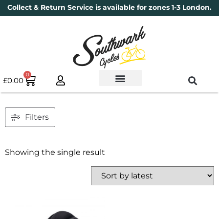
Collect & Return Service is available for zones 1-3 London.
0
£
0.00
Used Bikes
Book a Service
Parts & Maintenance
New Bikes
Electric Bikes
Cycle Security Pledge
Filters
Showing the single result