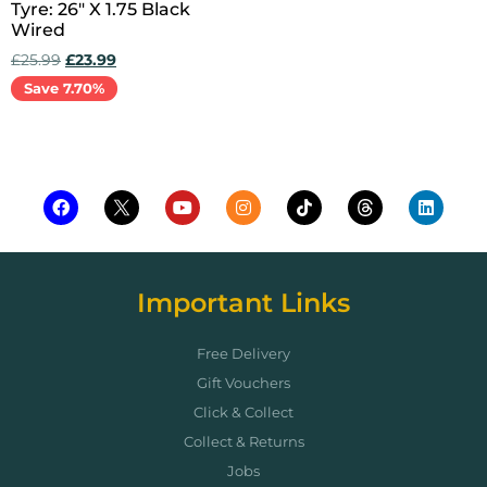
Tyre: 26″ X 1.75 Black
Wired
£
25.99
£
23.99
Save 7.70%
Add to cart
Important Links
Free Delivery
Gift Vouchers
Click & Collect
Collect & Returns
Jobs