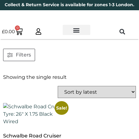
Collect & Return Service is available for zones 1-3 London.
0
£
0.00
Used Bikes
Book a Service
Parts & Maintenance
New Bikes
Electric Bikes
Cycle Security Pledge
Filters
Showing the single result
Sale!
Schwalbe Road Cruiser