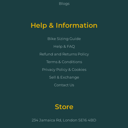
Blogs
Help & Information
Bike Sizing Guide
Help & FAQ
Refund and Returns Policy
Terms & Conditions
Privacy Policy & Cookies
Sell & Exchange
Contact Us
Store
234 Jamaica Rd, London SE16 4BD