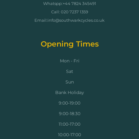
Whatspp:+44 7824 345491
Call: 020 7237 1359
Email:info@southwarkcycles.co.uk
Opening Times
Mon - Fri
Sat
Sun
Bank Holiday
9:00-19:00
9:00-18:30
11:00-17:00
10:00-17:00