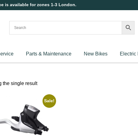
ce is available for zones 1-3 London.
ervice
Parts & Maintenance
New Bikes
Electric
the single result
Sale!