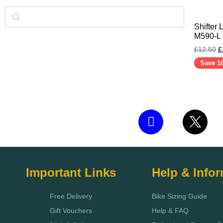
Shifter
M590-L
£
12.50
£
Save 1
Add to c
Important Links
Help & Info
Free Delivery
Bike Sizing Guide
Gift Vouchers
Help & FAQ