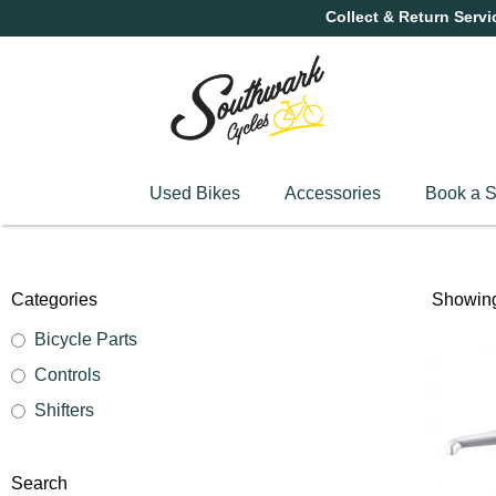
Collect & Return Servi
Used Bikes
Accessories
Book a S
Categories
Showing 
Bicycle Parts
Controls
Shifters
Search