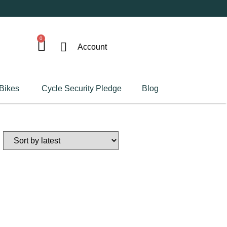
0
Account
 Bikes
Cycle Security Pledge
Blog