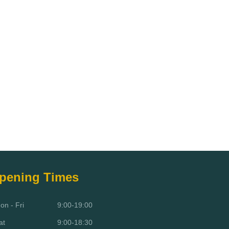
pening Times
on - Fri
9:00-19:00
at
9:00-18:30