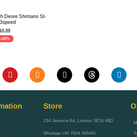
 Lh Deore Shimano St-
 3speed
10.50
6.00%
art
rmation
Store
O
234 Jamaica Rd, London SE16 4BD
M
Whatspp:+44 7824 345491
S