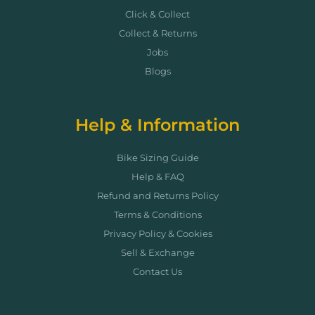
Click & Collect
Collect & Returns
Jobs
Blogs
Help & Information
Bike Sizing Guide
Help & FAQ
Refund and Returns Policy
Terms & Conditions
Privacy Policy & Cookies
Sell & Exchange
Contact Us