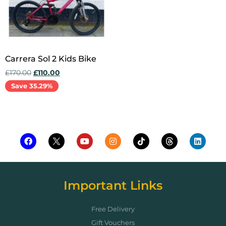
Carrera Sol 2 Kids Bike
£
170.00
£
110.00
Save 35.29%
Add to cart
Important Links
Free Delivery
Gift Vouchers