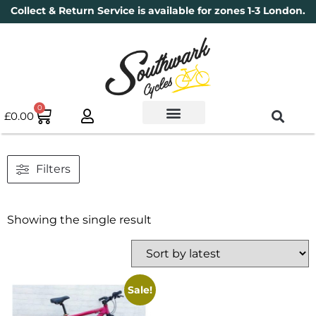
Collect & Return Service is available for zones 1-3 London.
0
£
0.00
Used Bikes
Book a Service
Parts & Maintenance
New Bikes
Electric Bikes
Cycle Security Pledge
Filters
Showing the single result
Sale!