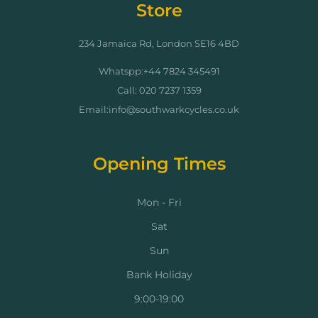
Store
234 Jamaica Rd, London SE16 4BD
Whatspp:+44 7824 345491
Call: 020 7237 1359
Email:info@southwarkcycles.co.uk
Opening Times
Mon - Fri
Sat
Sun
Bank Holiday
9:00-19:00