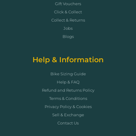
Gift Vouchers
Click & Collect
Collect & Returns
Jobs
Blogs
Help & Information
Bike Sizing Guide
Help & FAQ
Refund and Returns Policy
Terms & Conditions
Privacy Policy & Cookies
Sell & Exchange
Contact Us