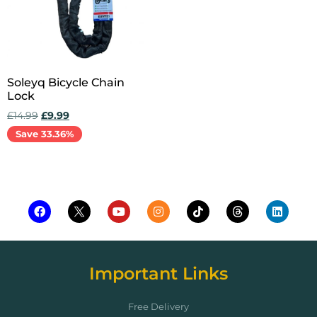
Soleyq Bicycle Chain
Lock
£
14.99
£
9.99
Save 33.36%
Add to cart
Important Links
Free Delivery