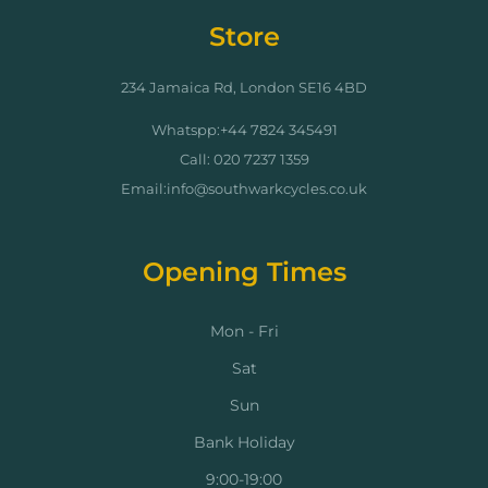
Store
234 Jamaica Rd, London SE16 4BD
Whatspp:+44 7824 345491
Call: 020 7237 1359
Email:info@southwarkcycles.co.uk
Opening Times
Mon - Fri
Sat
Sun
Bank Holiday
9:00-19:00