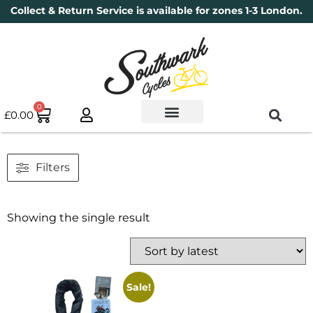
Collect & Return Service is available for zones 1-3 London.
0
£
0.00
Used Bikes
Book a Service
Parts & Maintenance
New Bikes
Electric Bikes
Cycle Security Pledge
Filters
Showing the single result
Sale!