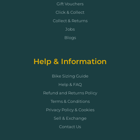
Gift Vouchers
Click & Collect
Collect & Returns
Jobs
Blogs
Help & Information
Bike Sizing Guide
Help & FAQ
Refund and Returns Policy
Terms & Conditions
Privacy Policy & Cookies
Sell & Exchange
Contact Us