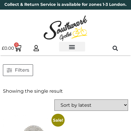
Collect & Return Service is available for zones 1-3 London.
0
£
0.00
Used Bikes
Book a Service
Parts & Maintenance
New Bikes
Electric Bikes
Cycle Security Pledge
Filters
Showing the single result
Sale!