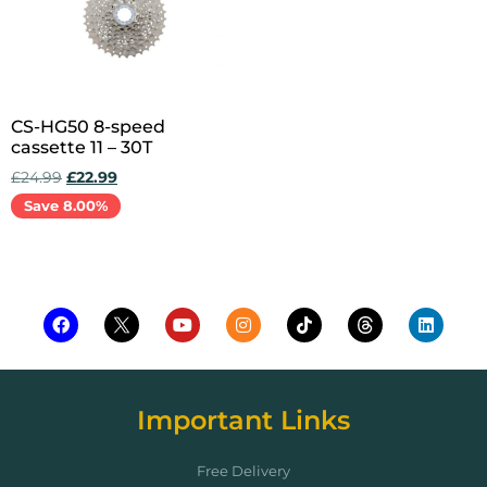
CS-HG50 8-speed
cassette 11 – 30T
£
24.99
£
22.99
Save 8.00%
Add to cart
Important Links
Free Delivery