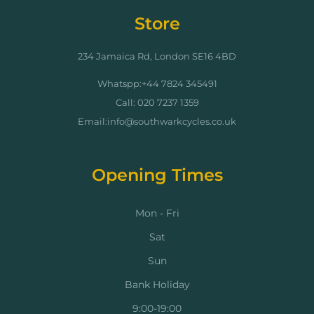
Store
234 Jamaica Rd, London SE16 4BD
Whatspp:+44 7824 345491
Call: 020 7237 1359
Email:info@southwarkcycles.co.uk
Opening Times
Mon - Fri
Sat
Sun
Bank Holiday
9:00-19:00