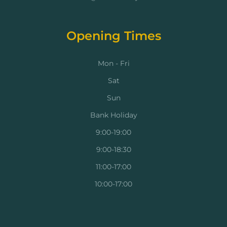
Opening Times
Mon - Fri
Sat
Sun
Bank Holiday
9:00-19:00
9:00-18:30
11:00-17:00
10:00-17:00