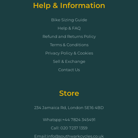
Help & Information
Bike Sizing Guide
Help & FAQ
Refund and Returns Policy
Terms & Conditions
Privacy Policy & Cookies
Sell & Exchange
Contact Us
Store
234 Jamaica Rd, London SE16 4BD
Whatspp:+44 7824 345491
Call: 020 7237 1359
Email:info@southwarkcycles.co.uk