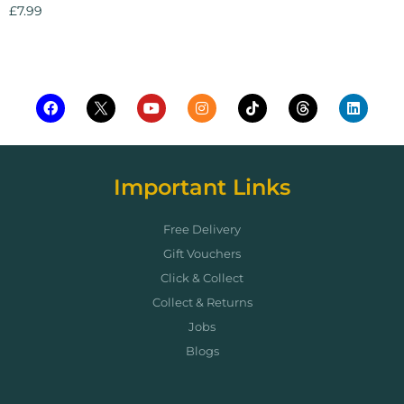
£
7.99
Add to cart
Important Links
Free Delivery
Gift Vouchers
Click & Collect
Collect & Returns
Jobs
Blogs