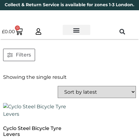
Collect & Return Service is available for zones 1-3 London.
0
£
0.00
Used Bikes
Book a Service
Parts & Maintenance
New Bikes
Electric Bikes
Cycle Security Pledge
Filters
Showing the single result
Cyclo Steel Bicycle Tyre
Levers