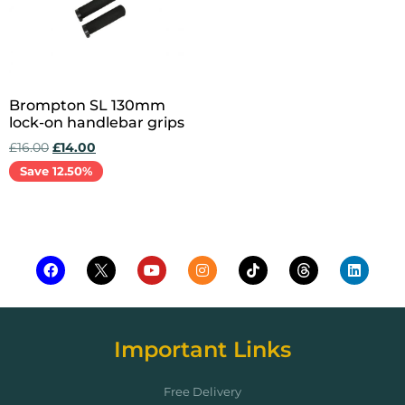
Brompton SL 130mm
lock-on handlebar grips
£
16.00
£
14.00
Save 12.50%
Add to cart
Important Links
Free Delivery