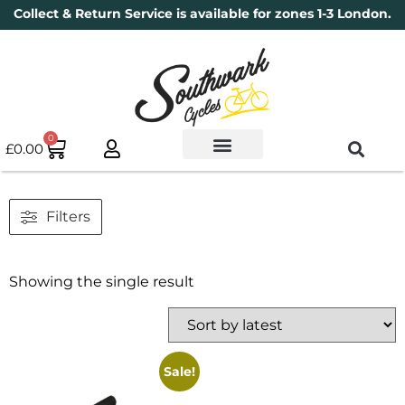
Collect & Return Service is available for zones 1-3 London.
0
£
0.00
Used Bikes
Book a Service
Parts & Maintenance
New Bikes
Electric Bikes
Cycle Security Pledge
Filters
Showing the single result
Sale!