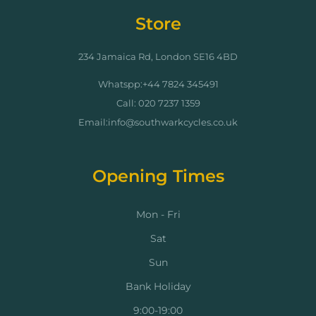
Store
234 Jamaica Rd, London SE16 4BD
Whatspp:+44 7824 345491
Call: 020 7237 1359
Email:info@southwarkcycles.co.uk
Opening Times
Mon - Fri
Sat
Sun
Bank Holiday
9:00-19:00