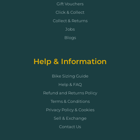
Gift Vouchers
Click & Collect
Collect & Returns
Jobs
Blogs
Help & Information
Bike Sizing Guide
Help & FAQ
Refund and Returns Policy
Terms & Conditions
Privacy Policy & Cookies
Sell & Exchange
Contact Us