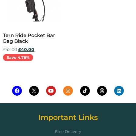
Tern Ride Pocket Bar
Bag Black
£
42.00
£
40.00
Save 4.76%
Add to cart
Important Links
Free Delivery