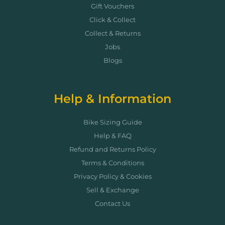
Gift Vouchers
Click & Collect
Collect & Returns
Jobs
Blogs
Help & Information
Bike Sizing Guide
Help & FAQ
Refund and Returns Policy
Terms & Conditions
Privacy Policy & Cookies
Sell & Exchange
Contact Us