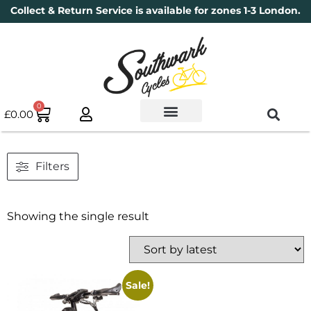
Collect & Return Service is available for zones 1-3 London.
0
£
0.00
Used Bikes
Book a Service
Parts & Maintenance
New Bikes
Electric Bikes
Cycle Security Pledge
Filters
Showing the single result
Sale!