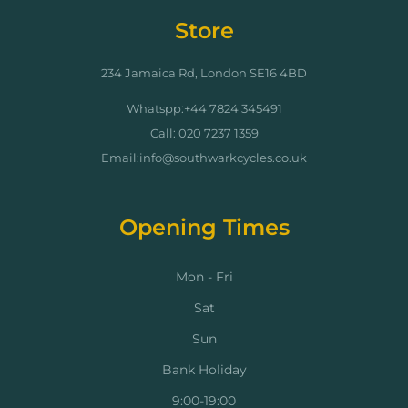
Store
234 Jamaica Rd, London SE16 4BD
Whatspp:+44 7824 345491
Call: 020 7237 1359
Email:info@southwarkcycles.co.uk
Opening Times
Mon - Fri
Sat
Sun
Bank Holiday
9:00-19:00