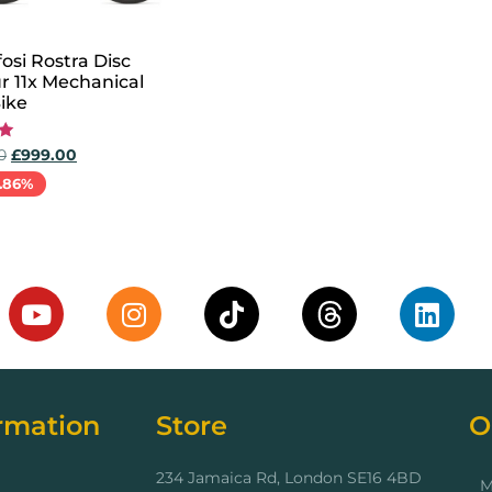
osi Rostra Disc
r 11x Mechanical
ike
0
£
999.00
.86%
options
rmation
Store
O
234 Jamaica Rd, London SE16 4BD
M