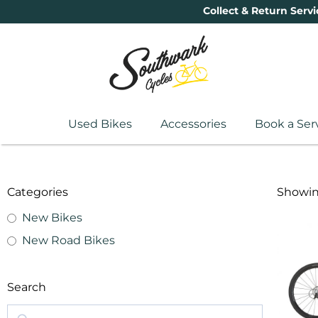
Collect & Return Servi
Used Bikes
Accessories
Book a Ser
Categories
Showing
New Bikes
New Road Bikes
Search