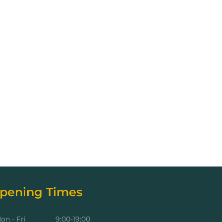
pening Times
on - Fri
9:00-19:00