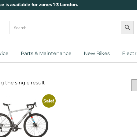
ce is available for zones 1-3 London.
vice
Parts & Maintenance
New Bikes
Electr
 the single result
Sale!