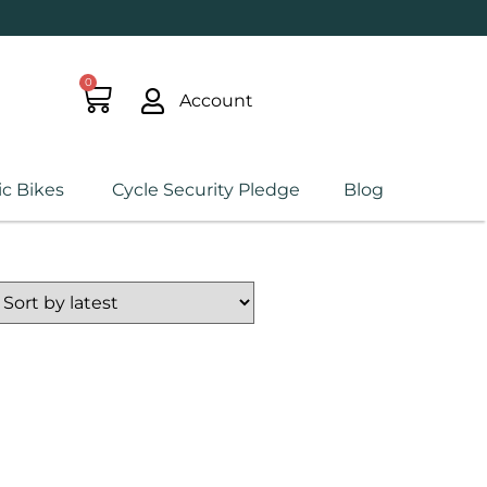
0
Account
ic Bikes
Cycle Security Pledge
Blog