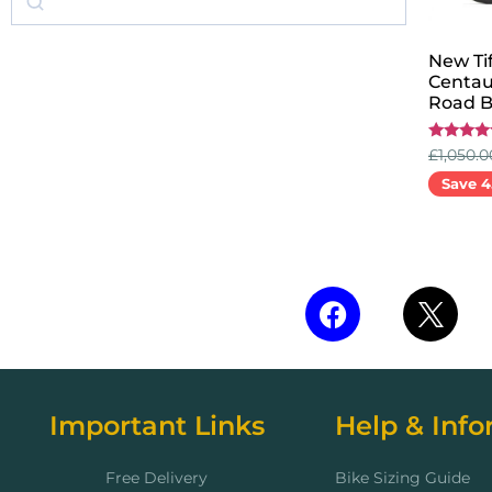
New Tif
Centau
Road B
Rated
£
1,050.0
5.00
out of 5
Save 4
Select 
Important Links
Help & Info
Free Delivery
Bike Sizing Guide