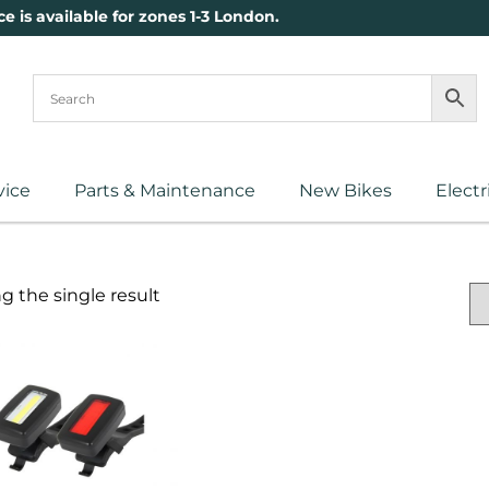
ce is available for zones 1-3 London.
vice
Parts & Maintenance
New Bikes
Electr
 the single result