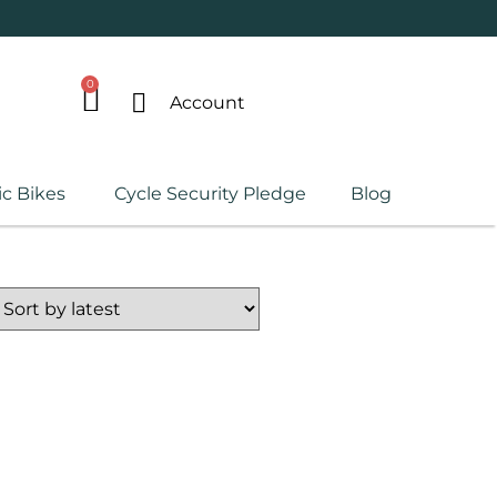
0
Account
ic Bikes
Cycle Security Pledge
Blog