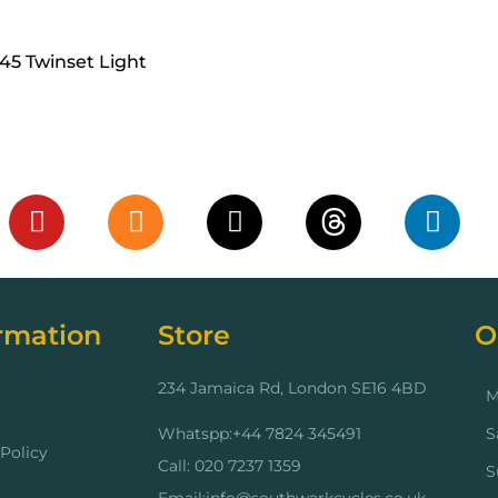
45 Twinset Light
cart
rmation
Store
O
234 Jamaica Rd, London SE16 4BD
M
Whatspp:+44 7824 345491
S
Policy
Call: 020 7237 1359
S
Email:info@southwarkcycles.co.uk