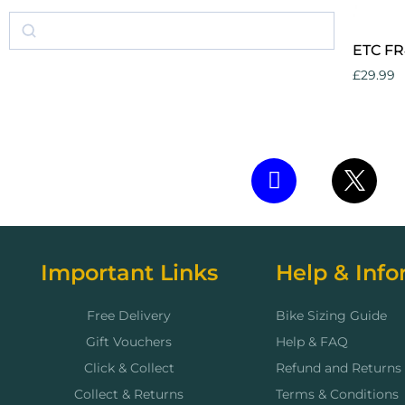
ETC FR
£
29.99
Add to 
Important Links
Help & Info
Free Delivery
Bike Sizing Guide
Gift Vouchers
Help & FAQ
Click & Collect
Refund and Returns 
Collect & Returns
Terms & Conditions