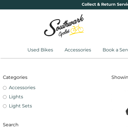
Collect & Return Servi
Used Bikes
Accessories
Book a Ser
Categories
Showing
Accessories
Lights
Light Sets
Search