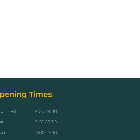
pening Times
on - Fri
9:00-19:00
at
9:00-18:30
un
11:00-17:00