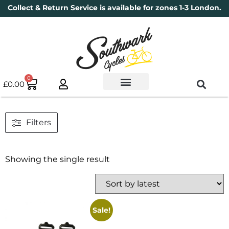
Collect & Return Service is available for zones 1-3 London.
0
£
0.00
Used Bikes
Book a Service
Parts & Maintenance
New Bikes
Electric Bikes
Cycle Security Pledge
Filters
Showing the single result
Sale!