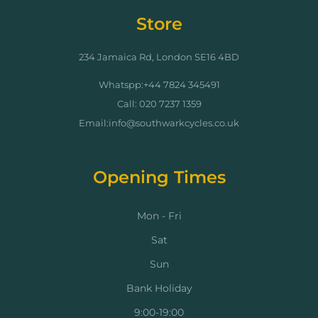
Store
234 Jamaica Rd, London SE16 4BD
Whatspp:+44 7824 345491
Call: 020 7237 1359
Email:info@southwarkcycles.co.uk
Opening Times
Mon - Fri
Sat
Sun
Bank Holiday
9:00-19:00