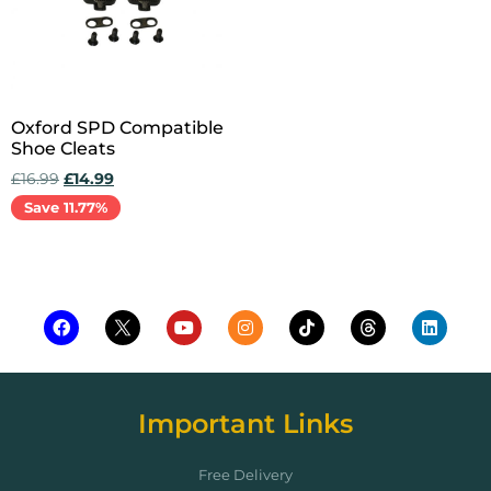
Oxford SPD Compatible
Shoe Cleats
£
16.99
£
14.99
Save 11.77%
Add to cart
Important Links
Free Delivery