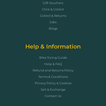
Gift Vouchers
Click & Collect
Collect & Returns
Jobs
Blogs
Help & Information
Bike Sizing Guide
Help & FAQ
Refund and Returns Policy
Terms & Conditions
Privacy Policy & Cookies
Sell & Exchange
Contact Us