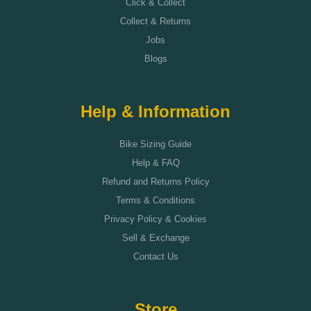
Click & Collect
Collect & Returns
Jobs
Blogs
Help & Information
Bike Sizing Guide
Help & FAQ
Refund and Returns Policy
Terms & Conditions
Privacy Policy & Cookies
Sell & Exchange
Contact Us
Store