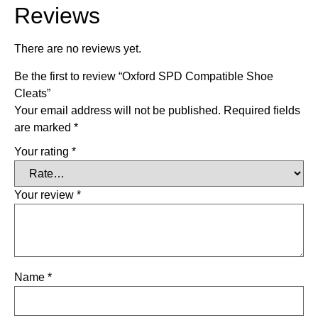
Reviews
There are no reviews yet.
Be the first to review “Oxford SPD Compatible Shoe
Cleats”
Your email address will not be published.
Required fields
are marked
*
Your rating
*
Your review
*
Name
*