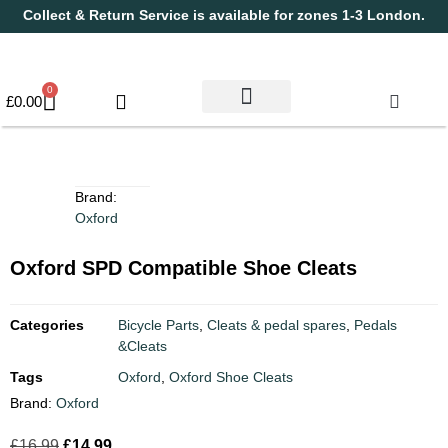
Collect & Return Service is available for zones 1-3 London.
0
£
0.00
Used Bikes
Book a Service
Parts & Maintenance
New Bikes
Electric Bikes
Cycle Security Pledge
Brand:
Oxford
Oxford SPD Compatible Shoe Cleats
Categories
Bicycle Parts
,
Cleats & pedal spares
,
Pedals
&Cleats
Tags
Oxford
,
Oxford Shoe Cleats
Brand:
Oxford
£
16.99
£
14.99