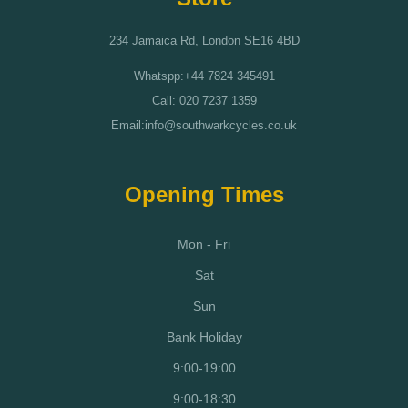
234 Jamaica Rd, London SE16 4BD
Whatspp:+44 7824 345491
Call: 020 7237 1359
Email:info@southwarkcycles.co.uk
Opening Times
Mon - Fri
Sat
Sun
Bank Holiday
9:00-19:00
9:00-18:30