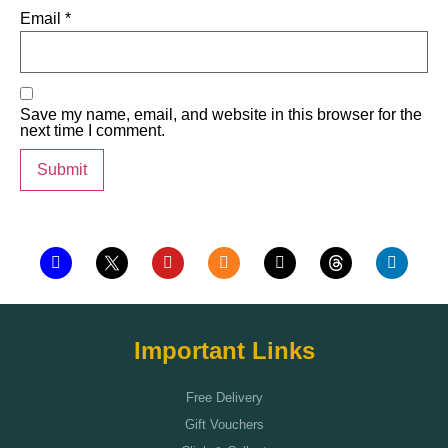
Email
*
Save my name, email, and website in this browser for the
next time I comment.
Important Links
Free Delivery
Gift Vouchers