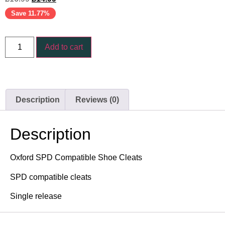
Save 11.77%
Add to cart
Description
Reviews (0)
Description
Oxford SPD Compatible Shoe Cleats
SPD compatible cleats
Single release