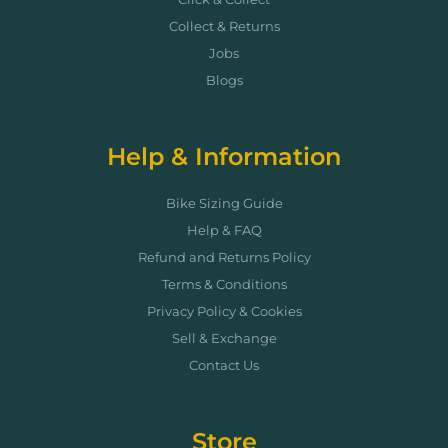
Collect & Returns
Jobs
Blogs
Help & Information
Bike Sizing Guide
Help & FAQ
Refund and Returns Policy
Terms & Conditions
Privacy Policy & Cookies
Sell & Exchange
Contact Us
Store