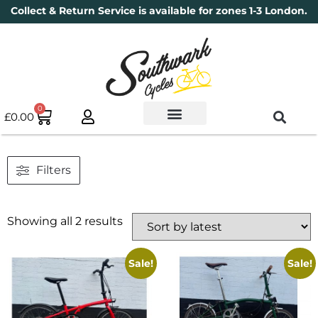
Collect & Return Service is available for zones 1-3 London.
0
£
0.00
Used Bikes
Book a Service
Parts & Maintenance
New Bikes
Electric Bikes
Cycle Security Pledge
Filters
Showing all 2 results
Sale!
Sale!