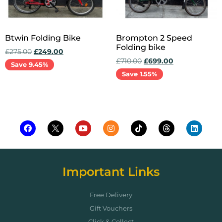
Btwin Folding Bike
Brompton 2 Speed
Folding bike
£
275.00
£
249.00
£
710.00
£
699.00
Save 9.45%
Save 1.55%
Add to cart
Add to cart
Important Links
Free Delivery
Gift Vouchers
Click & Collect