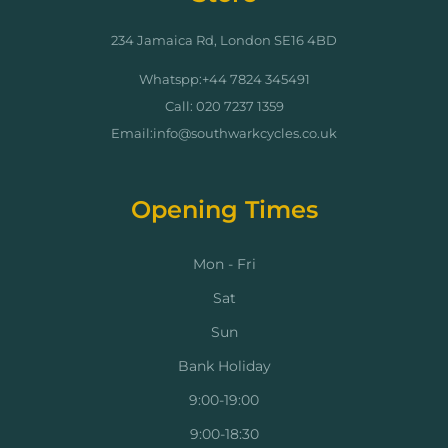
234 Jamaica Rd, London SE16 4BD
Whatspp:+44 7824 345491
Call: 020 7237 1359
Email:info@southwarkcycles.co.uk
Opening Times
Mon - Fri
Sat
Sun
Bank Holiday
9:00-19:00
9:00-18:30