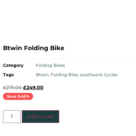
Btwin Folding Bike
Category
Folding Bikes
Tags
Btwin
,
Folding Bike
,
southwork Cycles
£
275.00
£
249.00
Save 9.45%
Add to cart