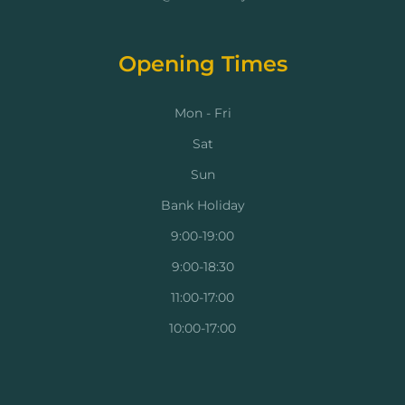
Opening Times
Mon - Fri
Sat
Sun
Bank Holiday
9:00-19:00
9:00-18:30
11:00-17:00
10:00-17:00