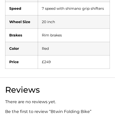
Speed
7 speed with shimano grip shifters
Wheel Size
20 inch
Brakes
Rim brakes
Color
Red
Price
£249
Reviews
There are no reviews yet.
Be the first to review “Btwin Folding Bike”