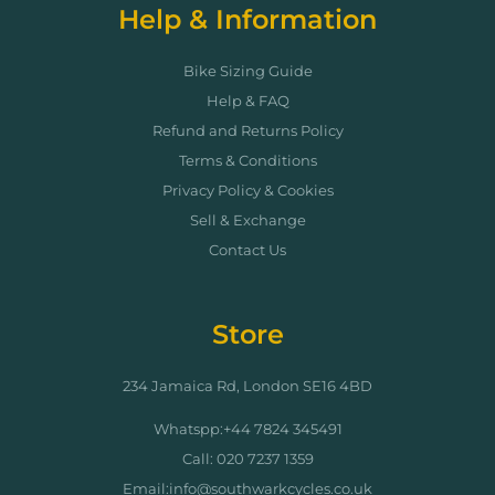
Help & Information
Bike Sizing Guide
Help & FAQ
Refund and Returns Policy
Terms & Conditions
Privacy Policy & Cookies
Sell & Exchange
Contact Us
Store
234 Jamaica Rd, London SE16 4BD
Whatspp:+44 7824 345491
Call: 020 7237 1359
Email:info@southwarkcycles.co.uk