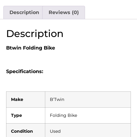
Description
Reviews (0)
Description
Btwin Folding Bike
Specifications:
Make
B’Twin
Type
Folding Bike
Condition
Used