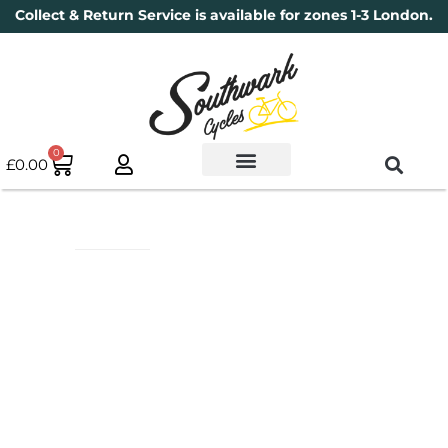
Collect & Return Service is available for zones 1-3 London.
0
£
0.00
Used Bikes
Book a Service
Parts & Maintenance
New Bikes
Electric Bikes
Cycle Security Pledge