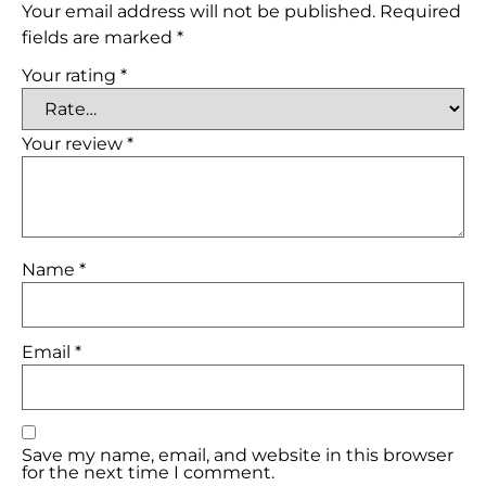
Your email address will not be published.
Required
fields are marked
*
Your rating
*
Your review
*
Name
*
Email
*
Save my name, email, and website in this browser
for the next time I comment.