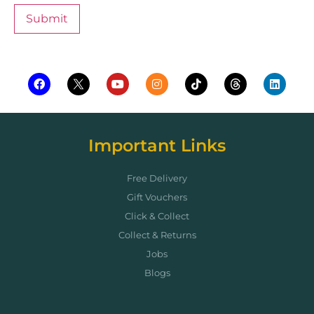
Important Links
Free Delivery
Gift Vouchers
Click & Collect
Collect & Returns
Jobs
Blogs