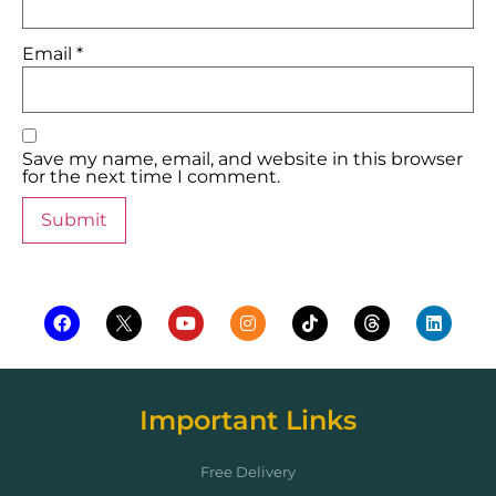
Email
*
Save my name, email, and website in this browser
for the next time I comment.
Important Links
Free Delivery