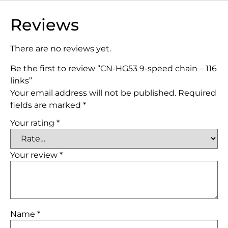
Reviews
There are no reviews yet.
Be the first to review “CN-HG53 9-speed chain – 116
links”
Your email address will not be published.
Required
fields are marked
*
Your rating
*
Your review
*
Name
*