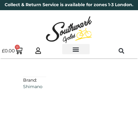
Collect & Return Service is available for zones 1-3 London.
0
£
0.00
Used Bikes
Book a Service
Parts & Maintenance
New Bikes
Electric Bikes
Cycle Security Pledge
Brand:
Shimano