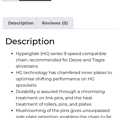
Description
Reviews (0)
Description
Hyperglide (HG) series 9-speed compatible
chain, recommended for Deore and Tiagra
drivetrains
HG technology has chamfered inner plates to
optimise shifting performance on HG
sprockets
Durability is assured through a chromising
treatment on link pins, and the heat
treatment of rollers, pins, and plates
Mushrooming of the pins gives unsurpassed
side-plate retention, enabling the chain to far