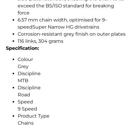
exceed the BS/ISO standard for breaking
force
6.57 mm chain width, optimised for 9-
speedSuper Narrow HG drivetrains
Corrosion-resistant grey finish on outer plates
116 links, 304 grams
Specification:
Colour
Grey
Discipline
MTB
Discipline
Road
Speed
9 Speed
Product Type
Chains