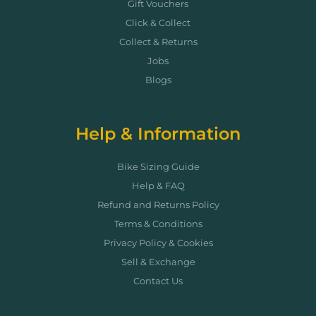
Gift Vouchers
Click & Collect
Collect & Returns
Jobs
Blogs
Help & Information
Bike Sizing Guide
Help & FAQ
Refund and Returns Policy
Terms & Conditions
Privacy Policy & Cookies
Sell & Exchange
Contact Us