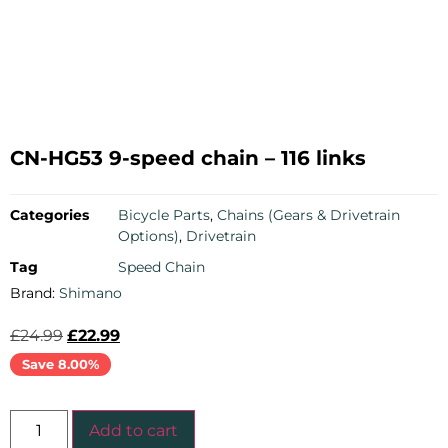
CN-HG53 9-speed chain – 116 links
Categories
Bicycle Parts
,
Chains (Gears & Drivetrain
Options)
,
Drivetrain
Tag
Speed Chain
Brand:
Shimano
£
24.99
£
22.99
Save 8.00%
Add to cart