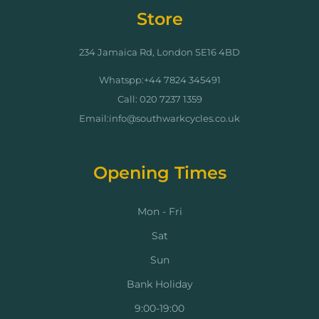
Store
234 Jamaica Rd, London SE16 4BD
Whatspp:+44 7824 345491
Call: 020 7237 1359
Email:info@southwarkcycles.co.uk
Opening Times
Mon - Fri
Sat
Sun
Bank Holiday
9:00-19:00